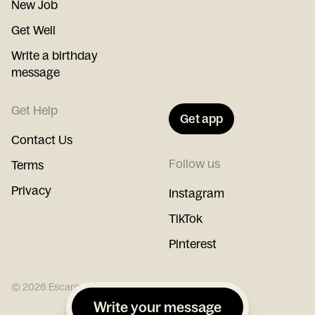
New Job
Get Well
Write a birthday
message
Get Help
Get app
Contact Us
Follow us
Terms
Privacy
Instagram
TikTok
Pinterest
©
2026
Escargot
Write your message