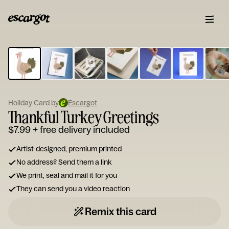
ESCARGOT
Type
your
note...
Holiday Card by
Escargot
Thankful Turkey Greetings
$7.99
+ free delivery included
Artist-designed, premium printed
No address? Send them a link
We print, seal and mail it for you
They can send you a video reaction
Remix this card