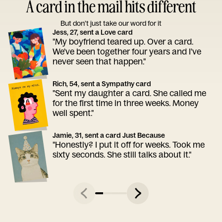
A card in the mail hits different
But don’t just take our word for it
Jess, 27, sent a Love card
"My boyfriend teared up. Over a card.
We've been together four years and I've
never seen that happen."
Rich, 54, sent a Sympathy card
"Sent my daughter a card. She called me
for the first time in three weeks. Money
well spent."
Jamie, 31, sent a card Just Because
"Honestly? I put it off for weeks. Took me
sixty seconds. She still talks about it."