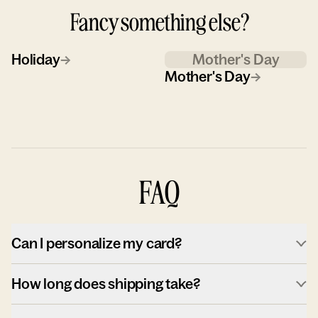
Fancy something else?
Holiday
→
Mother's Day
Mother's Day
→
FAQ
Can I personalize my card?
How long does shipping take?