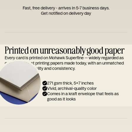
Fast, free delivery - arrives in 5-7 business days.
Get notified on delivery day
Printed on unreasonably good paper
Every card is printed on Mohawk Superfine — widely regarded as
one of the finest printing papers made today, with an unmatched
reputation for quality and consistency.
271 gsm thick, 5x7 inches
Vivid, archival-quality color
Comes in a kraft envelope that feels as
good as it looks