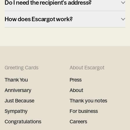
Do I need the recipient's address?
How does Escargot work?
Greeting Cards
About Escargot
Thank You
Press
Anniversary
About
Just Because
Thank you notes
Sympathy
For business
Congratulations
Careers