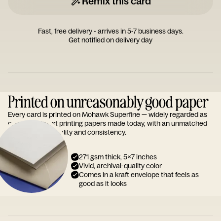
Remix this card
Fast, free delivery - arrives in 5-7 business days.
Get notified on delivery day
Printed on unreasonably good paper
Every card is printed on Mohawk Superfine — widely regarded as
one of the finest printing papers made today, with an unmatched
reputation for quality and consistency.
271 gsm thick, 5x7 inches
Vivid, archival-quality color
Comes in a kraft envelope that feels as
good as it looks