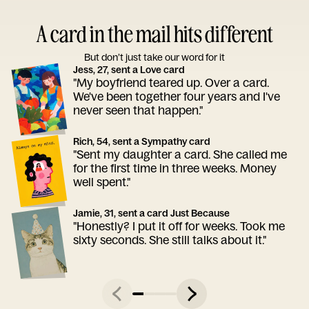
A card in the mail hits different
But don’t just take our word for it
Jess, 27, sent a Love card
"My boyfriend teared up. Over a card.
We've been together four years and I've
never seen that happen."
Rich, 54, sent a Sympathy card
"Sent my daughter a card. She called me
for the first time in three weeks. Money
well spent."
Jamie, 31, sent a card Just Because
"Honestly? I put it off for weeks. Took me
sixty seconds. She still talks about it."