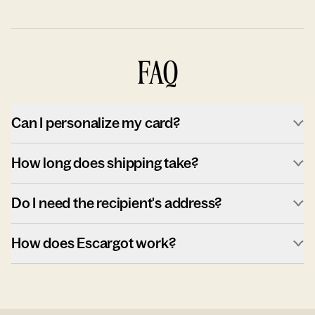
FAQ
Can I personalize my card?
How long does shipping take?
Do I need the recipient's address?
How does Escargot work?