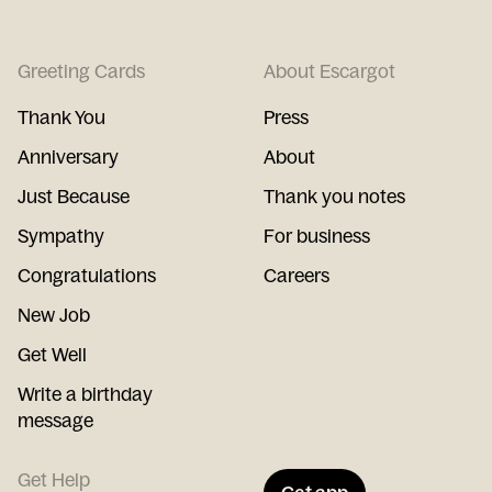
Greeting Cards
About Escargot
Thank You
Press
Anniversary
About
Just Because
Thank you notes
Sympathy
For business
Congratulations
Careers
New Job
Get Well
Write a birthday
message
Get Help