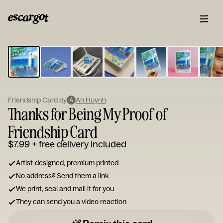
ESCARGOT
Type
your
note...
Friendship Card by
An Huynh
A
Thanks for Being My Proof of
Friendship Card
$7.99
+ free delivery included
Artist-designed, premium printed
No address? Send them a link
We print, seal and mail it for you
They can send you a video reaction