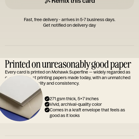
Remix this card
Fast, free delivery - arrives in 5-7 business days.
Get notified on delivery day
Printed on unreasonably good paper
Every card is printed on Mohawk Superfine — widely regarded as
one of the finest printing papers made today, with an unmatched
reputation for quality and consistency.
271 gsm thick, 5x7 inches
Vivid, archival-quality color
Comes in a kraft envelope that feels as
good as it looks