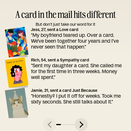
A card in the mail hits different
But don’t just take our word for it
Jess, 27, sent a Love card
"My boyfriend teared up. Over a card.
We've been together four years and I've
never seen that happen."
Rich, 54, sent a Sympathy card
"Sent my daughter a card. She called me
for the first time in three weeks. Money
well spent."
Jamie, 31, sent a card Just Because
"Honestly? I put it off for weeks. Took me
sixty seconds. She still talks about it."