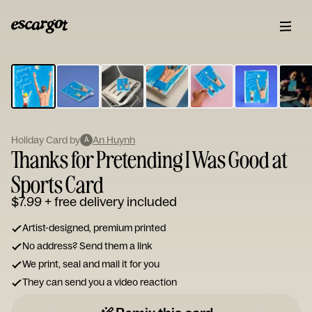
ESCARGOT
Type
your
note...
Holiday Card by
An Huynh
A
Thanks for Pretending I Was Good at
Sports Card
$7.99
+ free delivery included
Artist-designed, premium printed
No address? Send them a link
We print, seal and mail it for you
They can send you a video reaction