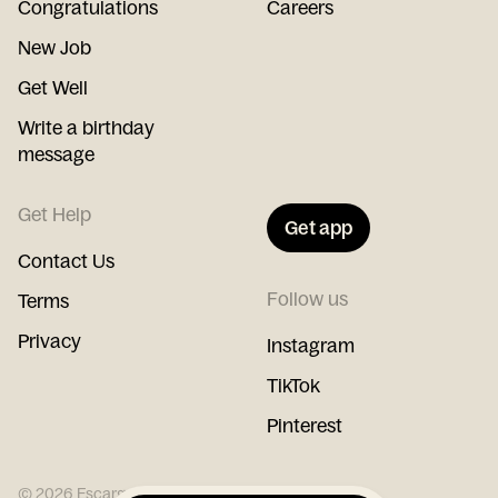
Congratulations
Careers
New Job
Get Well
Write a birthday
message
Get Help
Get app
Contact Us
Follow us
Terms
Privacy
Instagram
TikTok
Pinterest
©
2026
Escargot