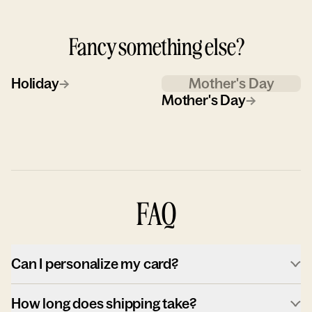
Fancy something else?
Holiday
→
Mother's Day
Mother's Day
→
FAQ
Can I personalize my card?
How long does shipping take?