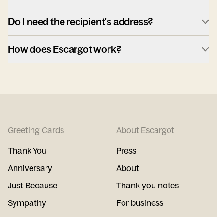
Do I need the recipient's address?
How does Escargot work?
Greeting Cards
About Escargot
Thank You
Press
Anniversary
About
Just Because
Thank you notes
Sympathy
For business