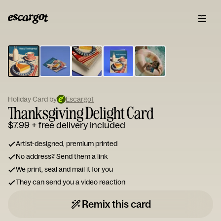
ESCARGOT
Type
your
note...
Holiday Card by
Escargot
Thanksgiving Delight Card
$7.99
+ free delivery included
Artist-designed, premium printed
No address? Send them a link
We print, seal and mail it for you
They can send you a video reaction
Remix this card