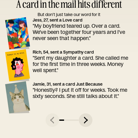
A card in the mail hits different
But don’t just take our word for it
Jess, 27, sent a Love card
"My boyfriend teared up. Over a card.
We've been together four years and I've
never seen that happen."
Rich, 54, sent a Sympathy card
"Sent my daughter a card. She called me
for the first time in three weeks. Money
well spent."
Jamie, 31, sent a card Just Because
"Honestly? I put it off for weeks. Took me
sixty seconds. She still talks about it."