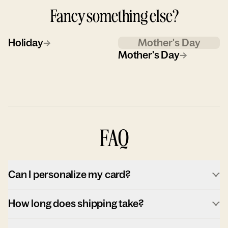
Fancy something else?
Holiday
→
Mother's Day
Mother's Day
→
FAQ
Can I personalize my card?
How long does shipping take?