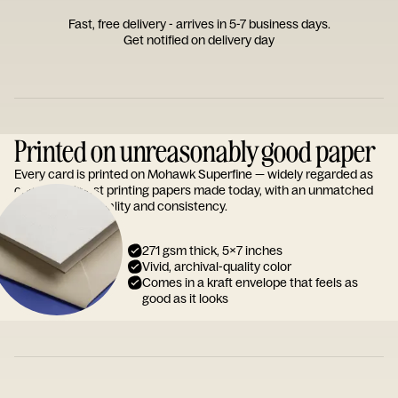
Fast, free delivery - arrives in 5-7 business days.
Get notified on delivery day
Printed on unreasonably good paper
Every card is printed on Mohawk Superfine — widely regarded as
one of the finest printing papers made today, with an unmatched
reputation for quality and consistency.
271 gsm thick, 5x7 inches
Vivid, archival-quality color
Comes in a kraft envelope that feels as
good as it looks