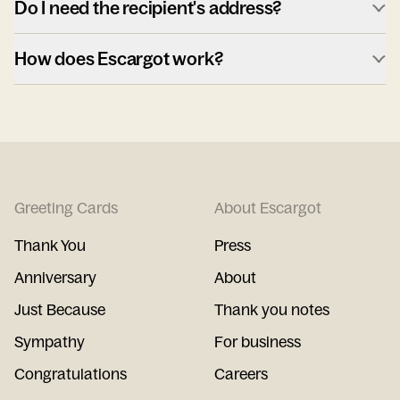
Do I need the recipient's address?
How does Escargot work?
Greeting Cards
About Escargot
Thank You
Press
Anniversary
About
Just Because
Thank you notes
Sympathy
For business
Congratulations
Careers