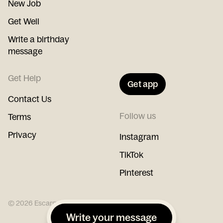
New Job
Get Well
Write a birthday
message
Get Help
Get app
Contact Us
Follow us
Terms
Privacy
Instagram
TikTok
Pinterest
©
2026
Escargot
Write your message