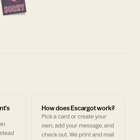
nt's
How does Escargot work?
Pick a card or create your
can
own, add your message, and
nstead
check out. We print and mail