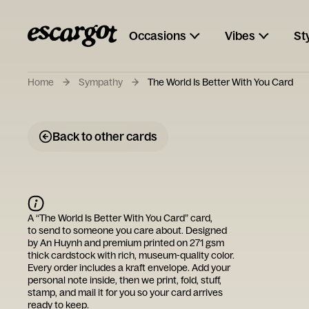
Occasions
Vibes
St
Home
Sympathy
The World Is Better With You Card
Back to other cards
A “
The World Is Better With You Card
” card,
to send to someone you care about. Designed
by
An Huynh
and premium printed on 271 gsm
thick cardstock with rich, museum-quality color.
Every order includes a kraft envelope. Add your
personal note inside, then we print, fold, stuff,
stamp, and mail it for you so your card arrives
ready to keep.