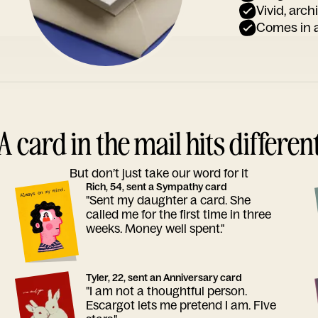
Vivid, arch
Comes in a
A card in the mail hits differen
But don’t just take our word for it
Rich, 54, sent a Sympathy card
"Sent my daughter a card. She
called me for the first time in three
weeks. Money well spent."
Tyler, 22, sent an Anniversary card
"I am not a thoughtful person.
Escargot lets me pretend I am. Five