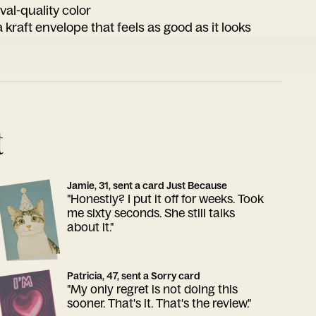
ival-quality color
 kraft envelope that feels as good as it looks
t
Jamie, 31, sent a card Just Because
"Honestly? I put it off for weeks. Took
me sixty seconds. She still talks
about it."
Patricia, 47, sent a Sorry card
"My only regret is not doing this
sooner. That's it. That's the review."