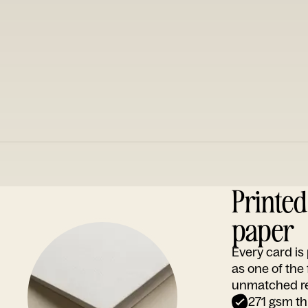
Printe
paper
Every card i
as one of the
unmatched rep
271 gsm th