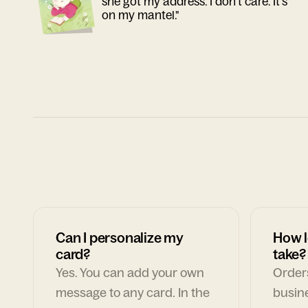
she got my address. I don't care. It's
on my mantel."
Can I personalize my
How l
card?
take?
Yes. You can add your own
Orders
message to any card. In the
busin