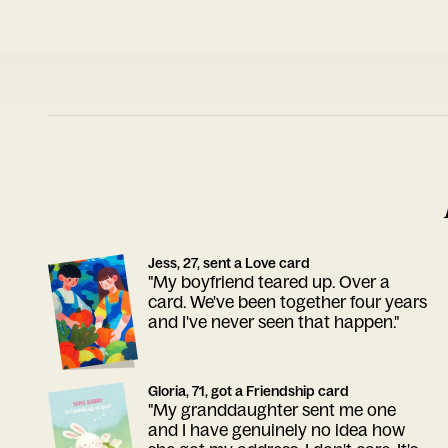
Jess, 27, sent a Love card
"My boyfriend teared up. Over a
card. We've been together four years
and I've never seen that happen."
Gloria, 71, got a Friendship card
"My granddaughter sent me one
and I have genuinely no idea how