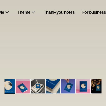
yle
Theme
Thank-you notes
For business
ESCARGOT
Type your
note...