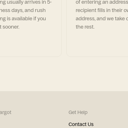
ng usually arrives in 5-
of entering an address
ness days, and rush
recipient fills in their 
ng is available if you
address, and we take c
t sooner.
the rest.
argot
Get Help
Contact Us