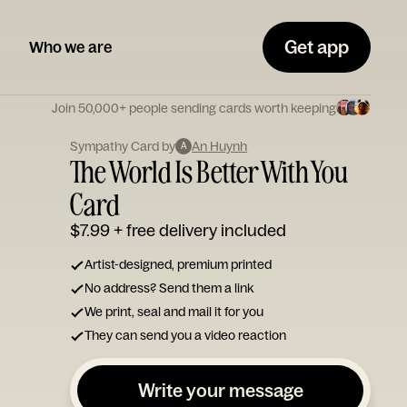
Get app
Who we are
Join 50,000+ people sending cards worth keeping
Sympathy Card by
An Huynh
A
The World Is Better With You
Card
$7.99
+ free delivery included
Artist-designed, premium printed
No address? Send them a link
We print, seal and mail it for you
They can send you a video reaction
Write your message