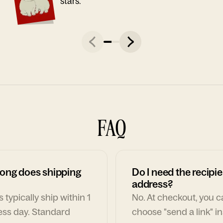
stars."
FAQ
ong does shipping
Do I need the recipie
address?
 typically ship within 1
No. At checkout, you 
ess day. Standard
choose "send a link" i