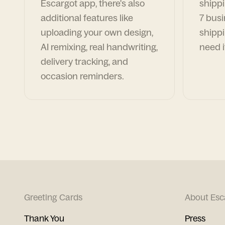
Escargot app, there's also
shippi
additional features like
7 busi
uploading your own design,
shippi
AI remixing, real handwriting,
need i
delivery tracking, and
occasion reminders.
Greeting Cards
About Esc
Thank You
Press