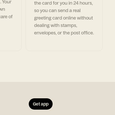
. Your
the card for you in 24 hours,
own
so you can send a real
are of
greeting card online without
dealing with stamps,
envelopes, or the post office.
Get app