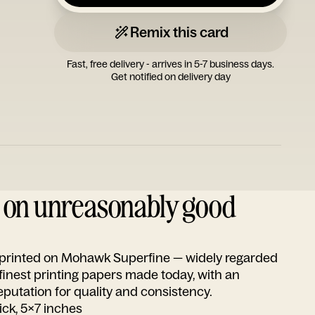
Remix this card
Fast, free delivery - arrives in 5-7 business days.
Get notified on delivery day
d on unreasonably good
s printed on Mohawk Superfine — widely regarded
 finest printing papers made today, with an
utation for quality and consistency.
ick, 5x7 inches