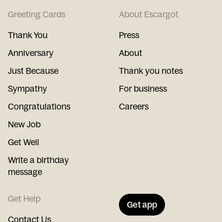
Greeting Cards
About Escargot
Thank You
Press
Anniversary
About
Just Because
Thank you notes
Sympathy
For business
Congratulations
Careers
New Job
Get Well
Write a birthday
message
Get Help
Get app
Contact Us