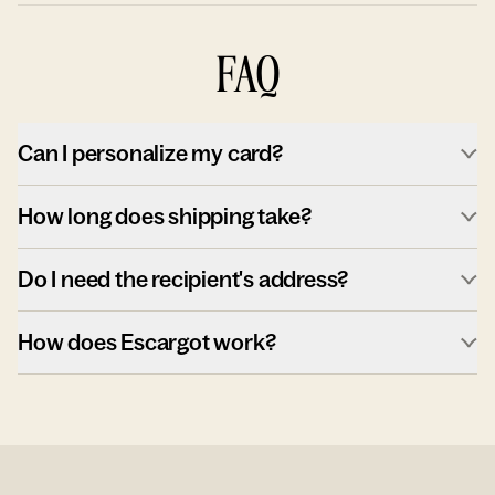
FAQ
Can I personalize my card?
How long does shipping take?
Do I need the recipient's address?
How does Escargot work?