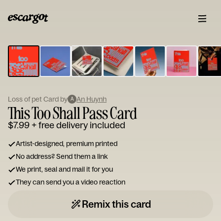
ESCARGOT
Type
your
note...
Loss of pet Card by
An Huynh
A
This Too Shall Pass Card
$7.99
+ free delivery included
Artist-designed, premium printed
No address? Send them a link
We print, seal and mail it for you
They can send you a video reaction
Remix this card