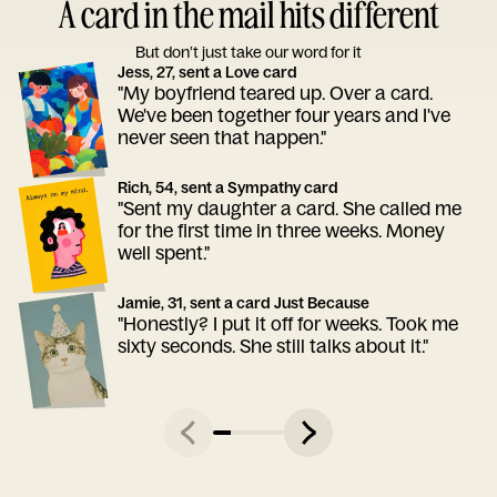
A card in the mail hits different
But don’t just take our word for it
Jess, 27, sent a Love card
"My boyfriend teared up. Over a card.
We've been together four years and I've
never seen that happen."
Rich, 54, sent a Sympathy card
"Sent my daughter a card. She called me
for the first time in three weeks. Money
well spent."
Jamie, 31, sent a card Just Because
"Honestly? I put it off for weeks. Took me
sixty seconds. She still talks about it."