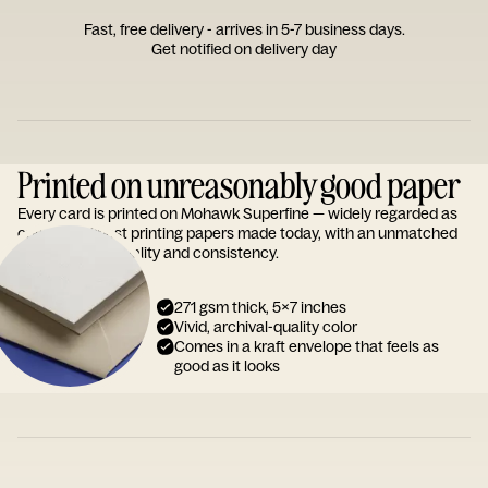
Fast, free delivery - arrives in 5-7 business days.
Get notified on delivery day
Printed on unreasonably good paper
Every card is printed on Mohawk Superfine — widely regarded as
one of the finest printing papers made today, with an unmatched
reputation for quality and consistency.
271 gsm thick, 5x7 inches
Vivid, archival-quality color
Comes in a kraft envelope that feels as
good as it looks