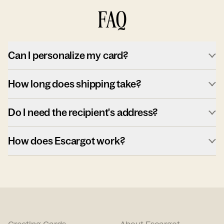
FAQ
Can I personalize my card?
How long does shipping take?
Do I need the recipient's address?
How does Escargot work?