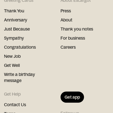
Greeting Cards
About Escargot
Thank You
Press
Anniversary
About
Just Because
Thank you notes
Sympathy
For business
Congratulations
Careers
New Job
Get Well
Write a birthday
message
Get Help
Get app
Contact Us