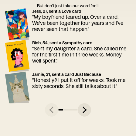
But don’t just take our word for it
Jess, 27, sent a Love card
"My boyfriend teared up. Over a card.
We've been together four years and I've
never seen that happen."
Rich, 54, sent a Sympathy card
"Sent my daughter a card. She called me
for the first time in three weeks. Money
well spent."
Jamie, 31, sent a card Just Because
"Honestly? I put it off for weeks. Took me
sixty seconds. She still talks about it."