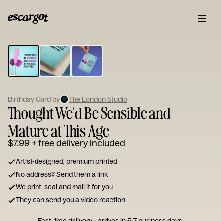
ESCARGOT
Type
your
note...
Birthday Card by
The London Studio
Thought We'd Be Sensible and
Mature at This Age
$7.99
+ free delivery included
Artist-designed, premium printed
No address? Send them a link
We print, seal and mail it for you
They can send you a video reaction
Fast, free delivery - arrives in 5-7 business days.