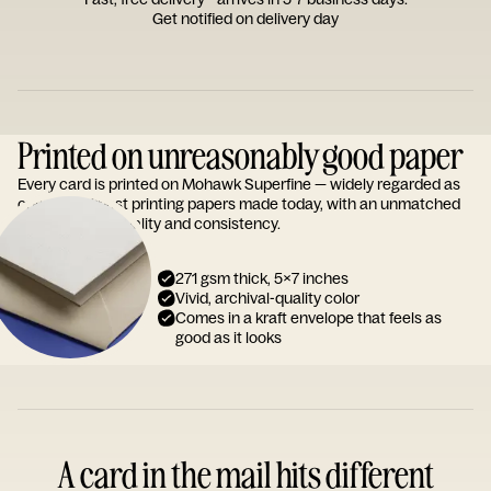
Get notified on delivery day
Printed on unreasonably good paper
Every card is printed on Mohawk Superfine — widely regarded as
one of the finest printing papers made today, with an unmatched
reputation for quality and consistency.
271 gsm thick, 5x7 inches
Vivid, archival-quality color
Comes in a kraft envelope that feels as
good as it looks
A card in the mail hits different