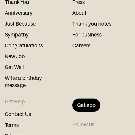
Thank You
Press
Anniversary
About
Just Because
Thank you notes
Sympathy
For business
Congratulations
Careers
New Job
Get Well
Write a birthday
message
Get Help
Get app
Contact Us
Follow us
Terms