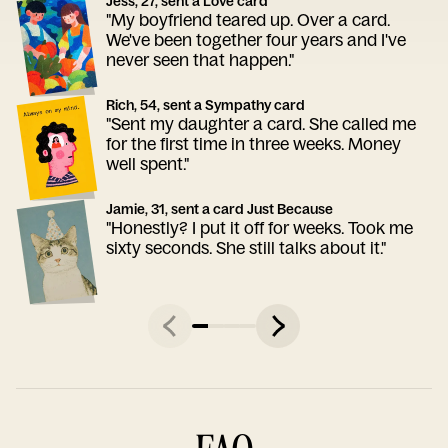
Jess, 27, sent a Love card
"My boyfriend teared up. Over a card.
We've been together four years and I've
never seen that happen."
Rich, 54, sent a Sympathy card
"Sent my daughter a card. She called me
for the first time in three weeks. Money
well spent."
Jamie, 31, sent a card Just Because
"Honestly? I put it off for weeks. Took me
sixty seconds. She still talks about it."