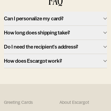
FAQ
Can I personalize my card?
How long does shipping take?
Do I need the recipient's address?
How does Escargot work?
Greeting Cards
About Escargot