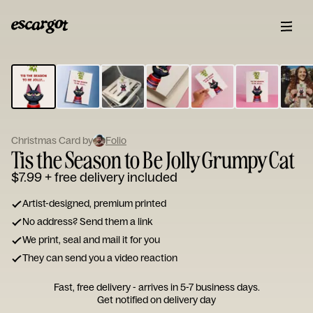
ESCARGOT
Type
your
note...
Christmas Card by
Folio
Tis the Season to Be Jolly Grumpy Cat
$7.99
+ free delivery included
Artist-designed, premium printed
No address? Send them a link
We print, seal and mail it for you
They can send you a video reaction
Fast, free delivery - arrives in 5-7 business days.
Get notified on delivery day