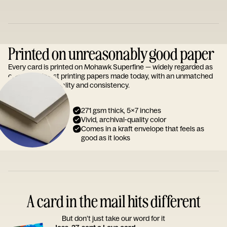
Printed on unreasonably good paper
Every card is printed on Mohawk Superfine — widely regarded as
one of the finest printing papers made today, with an unmatched
reputation for quality and consistency.
271 gsm thick, 5x7 inches
Vivid, archival-quality color
Comes in a kraft envelope that feels as
good as it looks
A card in the mail hits different
But don’t just take our word for it