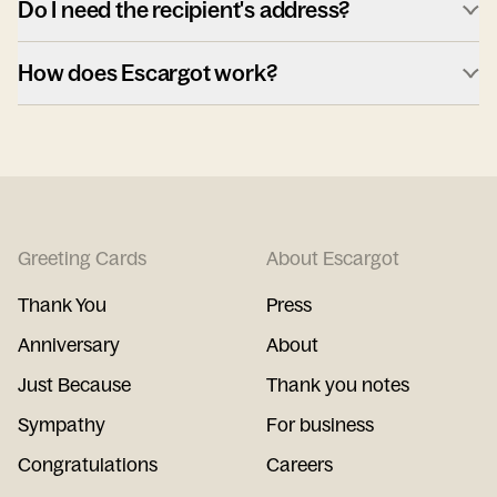
Do I need the recipient's address?
How does Escargot work?
Greeting Cards
About Escargot
Thank You
Press
Anniversary
About
Just Because
Thank you notes
Sympathy
For business
Congratulations
Careers