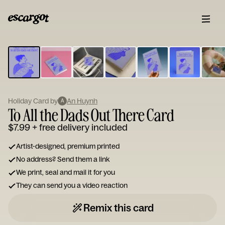
ESCARGOT
Type
your
note...
Holiday Card by
An Huynh
A
To All the Dads Out There Card
$7.99
+ free delivery included
Artist-designed, premium printed
No address? Send them a link
We print, seal and mail it for you
They can send you a video reaction
Remix this card