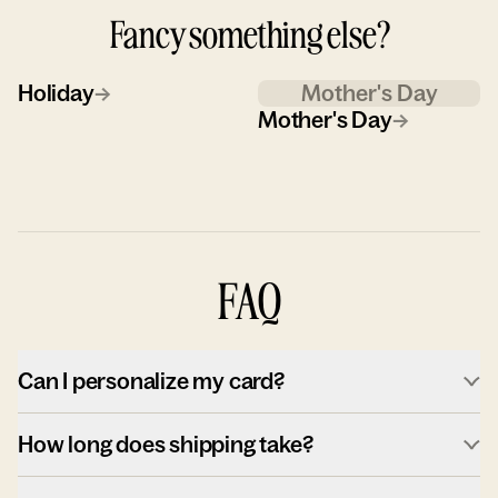
Fancy something else?
Holiday
→
Mother's Day
Mother's Day
→
FAQ
Can I personalize my card?
How long does shipping take?