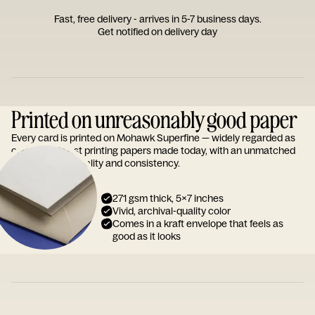
Fast, free delivery - arrives in 5-7 business days.
Get notified on delivery day
Printed on unreasonably good paper
Every card is printed on Mohawk Superfine — widely regarded as
one of the finest printing papers made today, with an unmatched
reputation for quality and consistency.
271 gsm thick, 5x7 inches
Vivid, archival-quality color
Comes in a kraft envelope that feels as
good as it looks