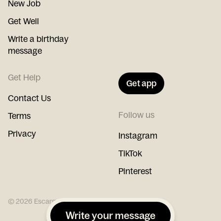
New Job
Get Well
Write a birthday
message
Get Help
Get app
Contact Us
Follow us
Terms
Privacy
Instagram
TikTok
Pinterest
©
2026
Escargot
Write your message