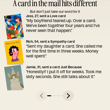
A card in the mail hits different
But don’t just take our word for it
Jess, 27, sent a Love card
"My boyfriend teared up. Over a card.
We've been together four years and I've
never seen that happen."
Rich, 54, sent a Sympathy card
"Sent my daughter a card. She called me
for the first time in three weeks. Money
well spent."
Jamie, 31, sent a card Just Because
"Honestly? I put it off for weeks. Took me
sixty seconds. She still talks about it."