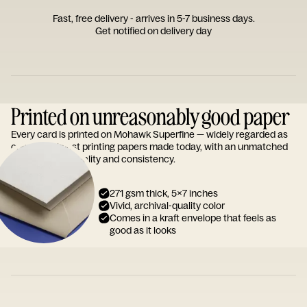
Fast, free delivery - arrives in 5-7 business days.
Get notified on delivery day
Printed on unreasonably good paper
Every card is printed on Mohawk Superfine — widely regarded as
one of the finest printing papers made today, with an unmatched
reputation for quality and consistency.
271 gsm thick, 5x7 inches
Vivid, archival-quality color
Comes in a kraft envelope that feels as
good as it looks