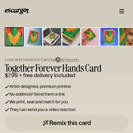
ESCARGOT
Type
your
note...
Love and romance Card by
An Huynh
A
Together Forever Hands Card
$7.99
+ free delivery included
Artist-designed, premium printed
No address? Send them a link
We print, seal and mail it for you
They can send you a video reaction
Remix this card