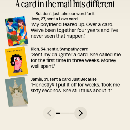
A card in the mail hits different
But don’t just take our word for it
Jess, 27, sent a Love card
"My boyfriend teared up. Over a card.
We've been together four years and I've
never seen that happen."
Rich, 54, sent a Sympathy card
"Sent my daughter a card. She called me
for the first time in three weeks. Money
well spent."
Jamie, 31, sent a card Just Because
"Honestly? I put it off for weeks. Took me
sixty seconds. She still talks about it."