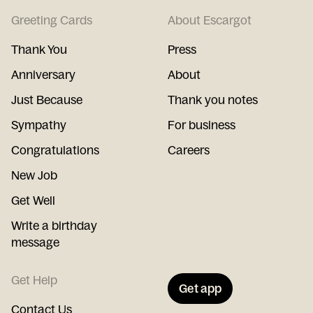
Greeting Cards
About Escargot
Thank You
Press
Anniversary
About
Just Because
Thank you notes
Sympathy
For business
Congratulations
Careers
New Job
Get Well
Write a birthday
message
Get Help
Get app
Contact Us