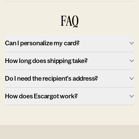
FAQ
Can I personalize my card?
How long does shipping take?
Do I need the recipient's address?
How does Escargot work?