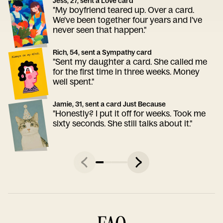
Jess, 27, sent a Love card
"My boyfriend teared up. Over a card.
We've been together four years and I've
never seen that happen."
Rich, 54, sent a Sympathy card
"Sent my daughter a card. She called me
for the first time in three weeks. Money
well spent."
Jamie, 31, sent a card Just Because
"Honestly? I put it off for weeks. Took me
sixty seconds. She still talks about it."