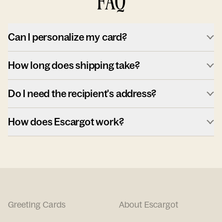
FAQ
Can I personalize my card?
How long does shipping take?
Do I need the recipient's address?
How does Escargot work?
Greeting Cards
About Escargot