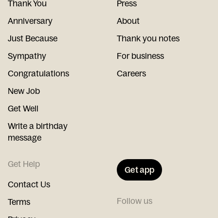
Thank You
Press
Anniversary
About
Just Because
Thank you notes
Sympathy
For business
Congratulations
Careers
New Job
Get Well
Write a birthday
message
Get Help
Get app
Contact Us
Follow us
Terms