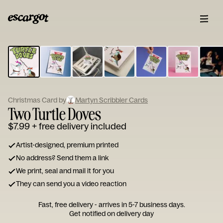
ESCARGOT
Type
your
note...
Christmas Card by
Martyn Scribbler Cards
Two Turtle Doves
$7.99
+ free delivery included
Artist-designed, premium printed
No address? Send them a link
We print, seal and mail it for you
They can send you a video reaction
Fast, free delivery - arrives in 5-7 business days.
Get notified on delivery day