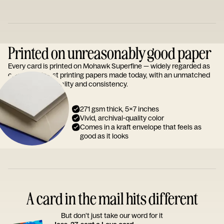
Printed on unreasonably good paper
Every card is printed on Mohawk Superfine — widely regarded as
one of the finest printing papers made today, with an unmatched
reputation for quality and consistency.
271 gsm thick, 5x7 inches
Vivid, archival-quality color
Comes in a kraft envelope that feels as
good as it looks
A card in the mail hits different
But don’t just take our word for it