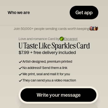
Get app
Who we are
Join 50,000+ people sending cards worth keeping
Love and romance Card by
Escargot
U Taste Like Sparkles Card
$7.99
+ free delivery included
Artist-designed, premium printed
No address? Send them a link
We print, seal and mail it for you
They can send you a video reaction
Write your message