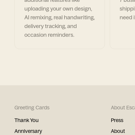
uploading your own design,
shippi
AI remixing, real handwriting,
need i
delivery tracking, and
occasion reminders.
Greeting Cards
About Esc
Thank You
Press
Anniversary
About