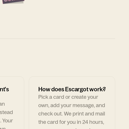
nt's
How does Escargot work?
Pick a card or create your
can
own, add your message, and
nstead
check out. We print and mail
. Your
the card for you in 24 hours,
own