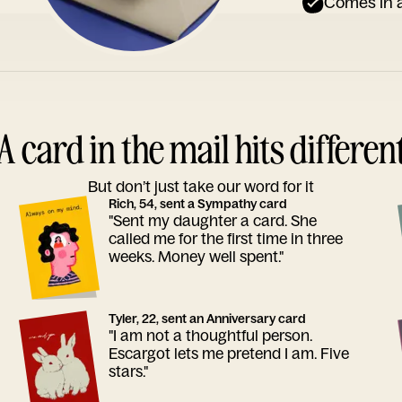
Comes in a
A card in the mail hits differen
But don’t just take our word for it
Rich, 54, sent a Sympathy card
"Sent my daughter a card. She
called me for the first time in three
weeks. Money well spent."
Tyler, 22, sent an Anniversary card
"I am not a thoughtful person.
Escargot lets me pretend I am. Five
stars."