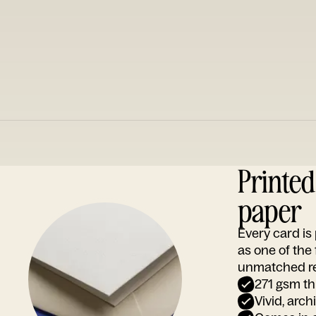
Printe
paper
Every card i
as one of the
unmatched rep
271 gsm th
Vivid, arch