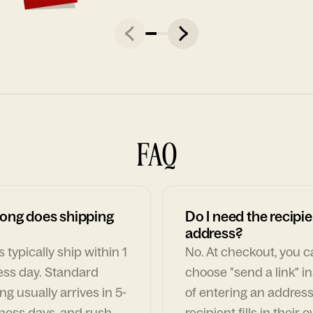
FAQ
ong does shipping
Do I need the recipie
address?
 typically ship within 1
No. At checkout, you 
ess day. Standard
choose "send a link" i
ng usually arrives in 5-
of entering an address
ness days, and rush
recipient fills in their 