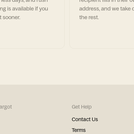
ng is available if you
address, and we take c
t sooner.
the rest.
argot
Get Help
Contact Us
Terms