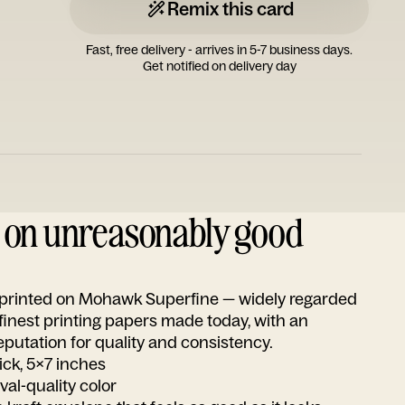
Remix this card
Fast, free delivery - arrives in 5-7 business days.
Get notified on delivery day
d on unreasonably good
s printed on Mohawk Superfine — widely regarded
 finest printing papers made today, with an
utation for quality and consistency.
ick, 5x7 inches
ival-quality color