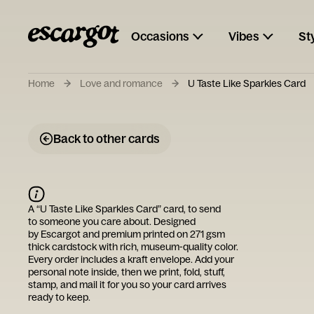
Occasions
Vibes
St
Home
Love and romance
U Taste Like Sparkles Card
Back to other cards
A “
U Taste Like Sparkles Card
” card, to send
to someone you care about. Designed
by
Escargot
and premium printed on 271 gsm
thick cardstock with rich, museum-quality color.
Every order includes a kraft envelope. Add your
personal note inside, then we print, fold, stuff,
stamp, and mail it for you so your card arrives
ready to keep.