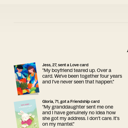
Jess, 27, sent a Love card
"My boyfriend teared up. Over a
card. We've been together four years
and I've never seen that happen."
Gloria, 71, got a Friendship card
"My granddaughter sent me one
and I have genuinely no idea how
she got my address. I don't care. It's
on my mantel."