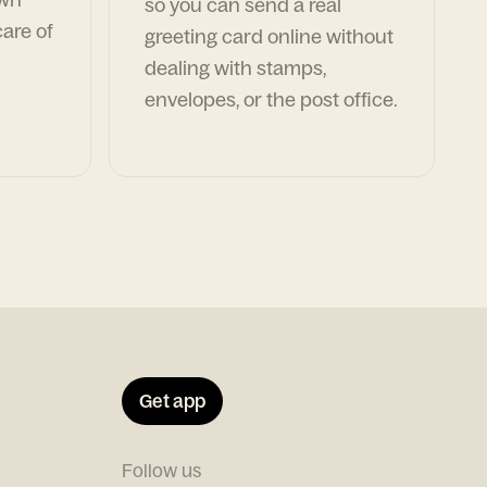
so you can send a real
are of
greeting card online without
dealing with stamps,
envelopes, or the post office.
Get app
Follow us