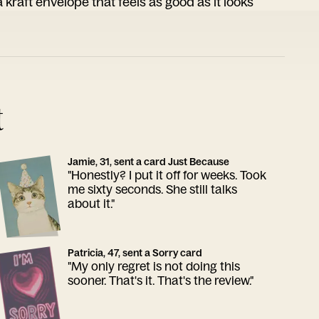
 kraft envelope that feels as good as it looks
t
Jamie, 31, sent a card Just Because
"Honestly? I put it off for weeks. Took
me sixty seconds. She still talks
about it."
Patricia, 47, sent a Sorry card
"My only regret is not doing this
sooner. That's it. That's the review."