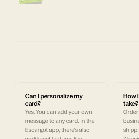
Can I personalize my
How l
card?
take?
Yes. You can add your own
Orders
message to any card. In the
busin
Escargot app, there's also
shippi
additional features like
7 busi