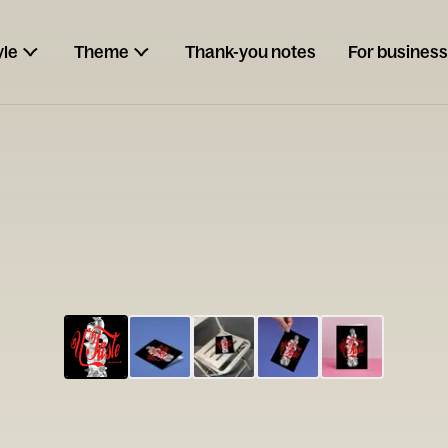
yle
Theme
Thank-you notes
For business
ESCARGOT
Type your
note...