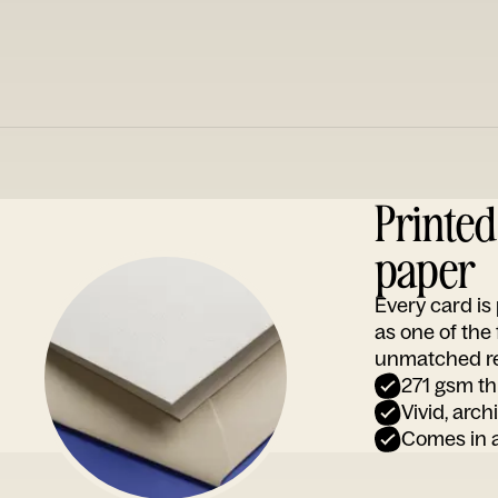
Printe
paper
Every card i
as one of the
unmatched rep
271 gsm th
Vivid, arch
Comes in a