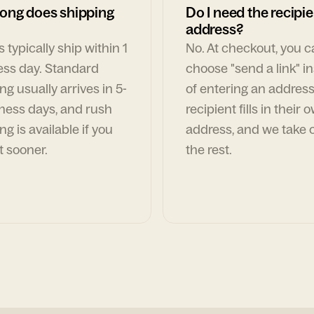
ong does shipping
Do I need the recipie
address?
 typically ship within 1
No. At checkout, you 
ess day. Standard
choose "send a link" i
ng usually arrives in 5-
of entering an address
ness days, and rush
recipient fills in their 
ng is available if you
address, and we take c
t sooner.
the rest.