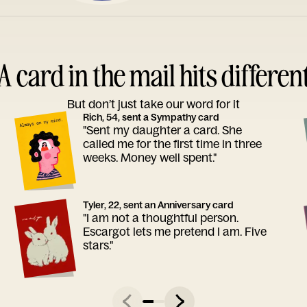
A card in the mail hits differen
But don’t just take our word for it
Rich, 54, sent a Sympathy card
"Sent my daughter a card. She
called me for the first time in three
weeks. Money well spent."
Tyler, 22, sent an Anniversary card
"I am not a thoughtful person.
Escargot lets me pretend I am. Five
stars."