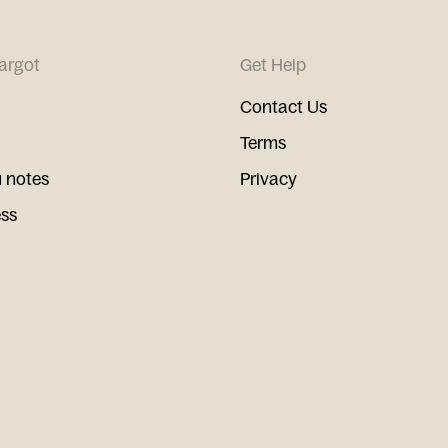
argot
Get Help
Contact Us
Terms
 notes
Privacy
ess