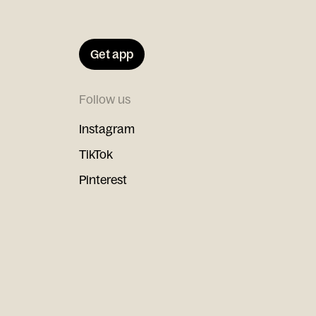
Get app
Follow us
Instagram
TikTok
Pinterest