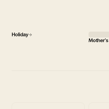
Holiday
→
Mother's