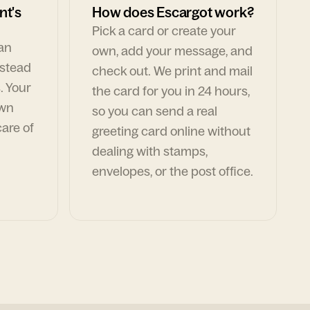
nt's
How does Escargot work?
Pick a card or create your
can
own, add your message, and
nstead
check out. We print and mail
. Your
the card for you in 24 hours,
own
so you can send a real
are of
greeting card online without
dealing with stamps,
envelopes, or the post office.