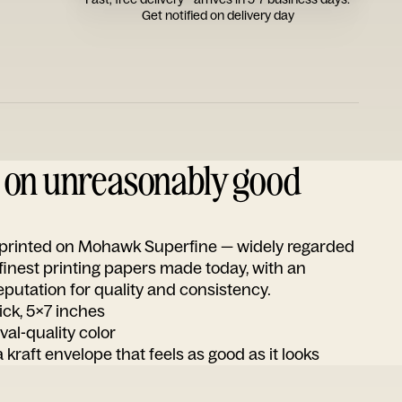
Get notified on delivery day
d on unreasonably good
s printed on Mohawk Superfine — widely regarded
 finest printing papers made today, with an
utation for quality and consistency.
ick, 5x7 inches
ival-quality color
 kraft envelope that feels as good as it looks