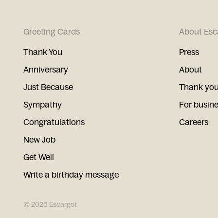
Greeting Cards
About Esc
Thank You
Press
Anniversary
About
Just Because
Thank you
Sympathy
For busin
Congratulations
Careers
New Job
Get Well
Write a birthday message
©
2026
Escargot