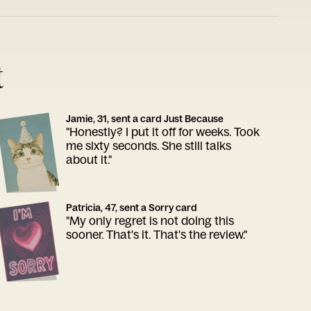
t
Jamie, 31, sent a card Just Because
"Honestly? I put it off for weeks. Took
me sixty seconds. She still talks
about it."
Patricia, 47, sent a Sorry card
"My only regret is not doing this
sooner. That's it. That's the review."