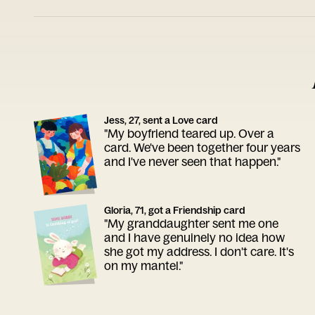
Jess, 27, sent a Love card
"My boyfriend teared up. Over a
card. We've been together four years
and I've never seen that happen."
Gloria, 71, got a Friendship card
"My granddaughter sent me one
and I have genuinely no idea how
she got my address. I don't care. It's
on my mantel."