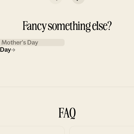
Fancy something else?
Mother's Day
 Day
→
FAQ