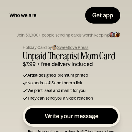
Get app
Who we are
Join 50,000+ people sending cards worth keeping
Holiday Card by
Sweetlove Press
Unpaid Therapist Mom Card
$7.99
+ free delivery included
Artist-designed, premium printed
No address? Send them a link
We print, seal and mail it for you
They can send you a video reaction
Write your message
Fast, free delivery - arrives in 5-7 business days.