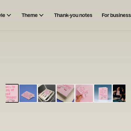
yle
Theme
Thank-you notes
For business
ESCARGOT
Type your
note...