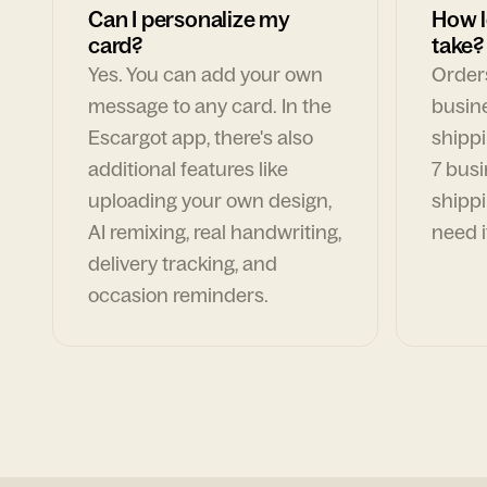
Can I personalize my
How l
card?
take?
Yes. You can add your own
Orders
message to any card. In the
busin
Escargot app, there's also
shippi
additional features like
7 busi
uploading your own design,
shippi
AI remixing, real handwriting,
need i
delivery tracking, and
occasion reminders.