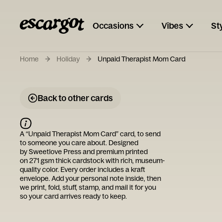
Occasions
Vibes
St
Home
Holiday
Unpaid Therapist Mom Card
Back to other cards
A “
Unpaid Therapist Mom Card
” card, to send
to someone you care about. Designed
by
Sweetlove Press
and premium printed
on 271 gsm thick cardstock with rich, museum-
quality color. Every order includes a kraft
envelope. Add your personal note inside, then
we print, fold, stuff, stamp, and mail it for you
so your card arrives ready to keep.