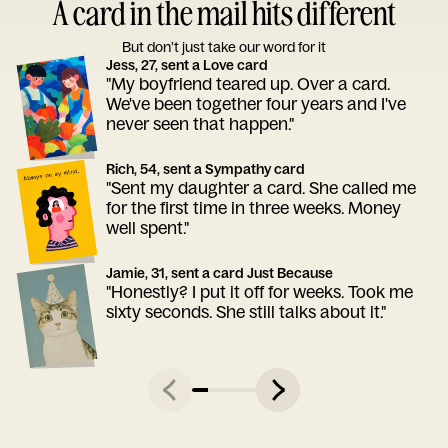
A card in the mail hits different
But don’t just take our word for it
Jess, 27, sent a Love card
"My boyfriend teared up. Over a card.
We've been together four years and I've
never seen that happen."
Rich, 54, sent a Sympathy card
"Sent my daughter a card. She called me
for the first time in three weeks. Money
well spent."
Jamie, 31, sent a card Just Because
"Honestly? I put it off for weeks. Took me
sixty seconds. She still talks about it."