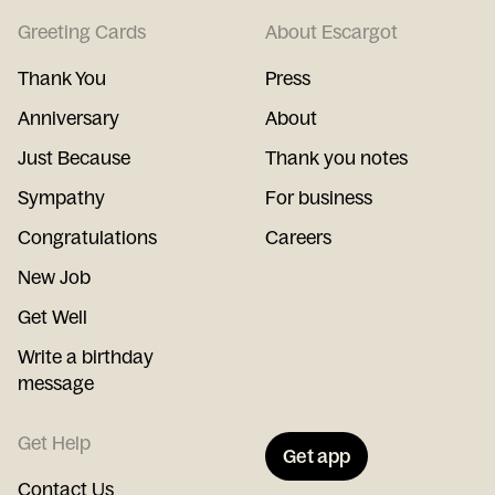
Greeting Cards
About Escargot
Thank You
Press
Anniversary
About
Just Because
Thank you notes
Sympathy
For business
Congratulations
Careers
New Job
Get Well
Write a birthday
message
Get Help
Get app
Contact Us