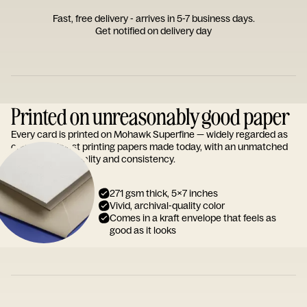
Fast, free delivery - arrives in 5-7 business days.
Get notified on delivery day
Printed on unreasonably good paper
Every card is printed on Mohawk Superfine — widely regarded as
one of the finest printing papers made today, with an unmatched
reputation for quality and consistency.
271 gsm thick, 5x7 inches
Vivid, archival-quality color
Comes in a kraft envelope that feels as
good as it looks