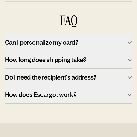
FAQ
Can I personalize my card?
How long does shipping take?
Do I need the recipient's address?
How does Escargot work?