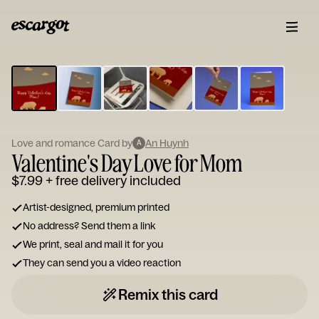
ESCARGOT
Type
your
note...
Love and romance Card by
An Huynh
A
Valentine's Day Love for Mom
$7.99
+ free delivery included
Artist-designed, premium printed
No address? Send them a link
We print, seal and mail it for you
They can send you a video reaction
Remix this card