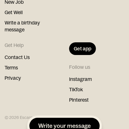
New Job
Get Well
Write a birthday
message
Get Help
Get app
Contact Us
Follow us
Terms
Privacy
Instagram
TikTok
Pinterest
©
2026
Escargot
Write your message