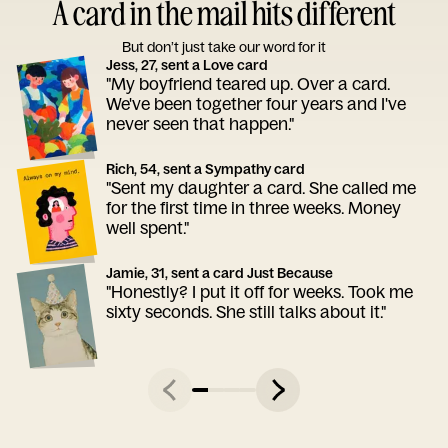
A card in the mail hits different
But don’t just take our word for it
Jess, 27, sent a Love card
"My boyfriend teared up. Over a card.
We've been together four years and I've
never seen that happen."
Rich, 54, sent a Sympathy card
"Sent my daughter a card. She called me
for the first time in three weeks. Money
well spent."
Jamie, 31, sent a card Just Because
"Honestly? I put it off for weeks. Took me
sixty seconds. She still talks about it."