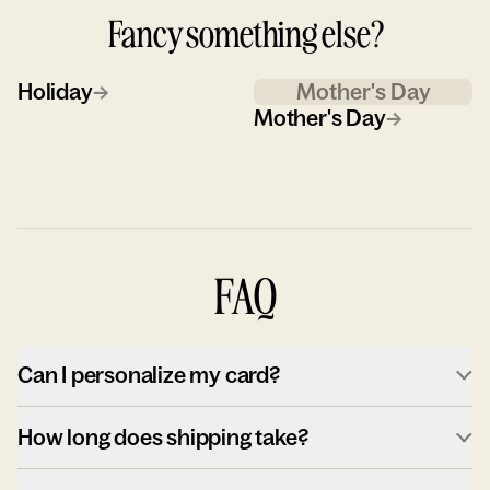
Fancy something else?
Holiday
→
Mother's Day
Mother's Day
→
FAQ
Can I personalize my card?
How long does shipping take?