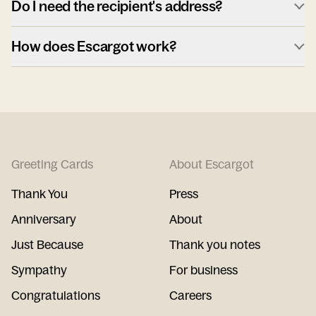
Do I need the recipient's address?
How does Escargot work?
Greeting Cards
About Escargot
Thank You
Press
Anniversary
About
Just Because
Thank you notes
Sympathy
For business
Congratulations
Careers