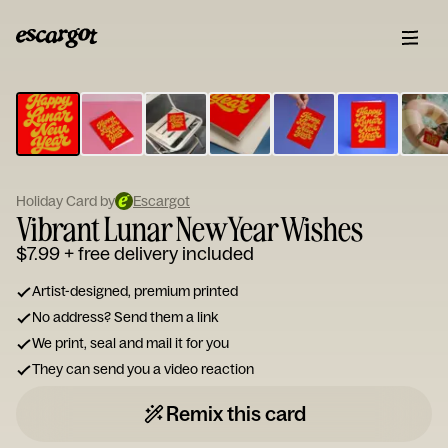
ESCARGOT
Type
your
note...
Holiday Card by
Escargot
Vibrant Lunar New Year Wishes
$7.99
+ free delivery included
Artist-designed, premium printed
No address? Send them a link
We print, seal and mail it for you
They can send you a video reaction
Remix this card