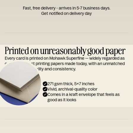
Fast, free delivery - arrives in 5-7 business days.
Get notified on delivery day
Printed on unreasonably good paper
Every card is printed on Mohawk Superfine — widely regarded as
one of the finest printing papers made today, with an unmatched
reputation for quality and consistency.
271 gsm thick, 5x7 inches
Vivid, archival-quality color
Comes in a kraft envelope that feels as
good as it looks