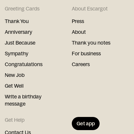
Greeting Cards
About Escargot
Thank You
Press
Anniversary
About
Just Because
Thank you notes
Sympathy
For business
Congratulations
Careers
New Job
Get Well
Write a birthday
message
Get Help
Get app
Contact Us