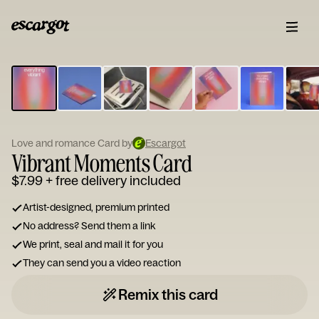
ESCARGOT
Type
your
note...
Love and romance Card by
Escargot
Vibrant Moments Card
$7.99
+ free delivery included
Artist-designed, premium printed
No address? Send them a link
We print, seal and mail it for you
They can send you a video reaction
Remix this card