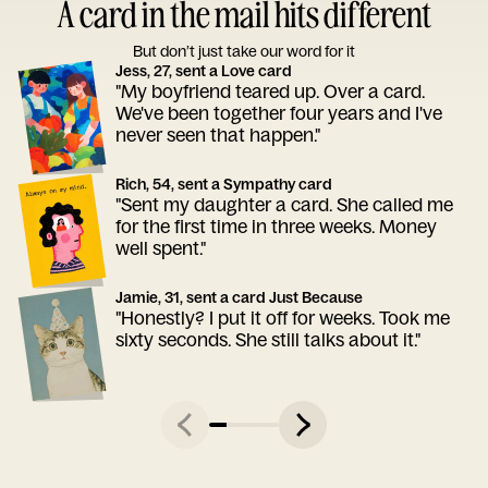
A card in the mail hits different
But don’t just take our word for it
Jess, 27, sent a Love card
"My boyfriend teared up. Over a card.
We've been together four years and I've
never seen that happen."
Rich, 54, sent a Sympathy card
"Sent my daughter a card. She called me
for the first time in three weeks. Money
well spent."
Jamie, 31, sent a card Just Because
"Honestly? I put it off for weeks. Took me
sixty seconds. She still talks about it."