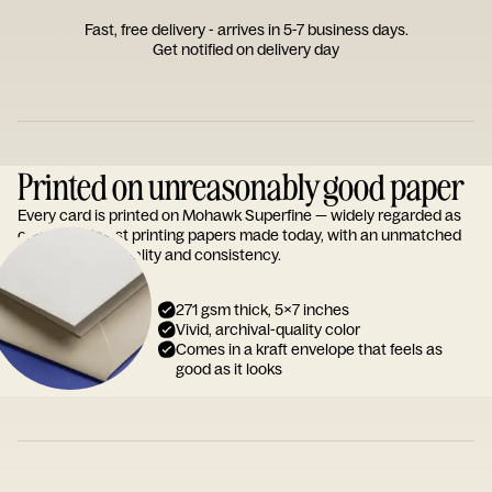
Fast, free delivery - arrives in 5-7 business days.
Get notified on delivery day
Printed on unreasonably good paper
Every card is printed on Mohawk Superfine — widely regarded as
one of the finest printing papers made today, with an unmatched
reputation for quality and consistency.
271 gsm thick, 5x7 inches
Vivid, archival-quality color
Comes in a kraft envelope that feels as
good as it looks