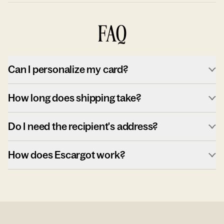
FAQ
Can I personalize my card?
How long does shipping take?
Do I need the recipient's address?
How does Escargot work?