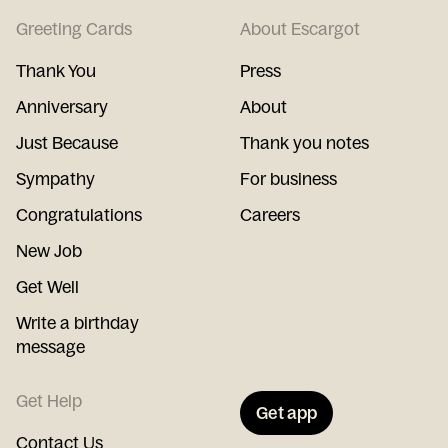
Greeting Cards
About Escargot
Thank You
Press
Anniversary
About
Just Because
Thank you notes
Sympathy
For business
Congratulations
Careers
New Job
Get Well
Write a birthday
message
Get Help
Get app
Contact Us