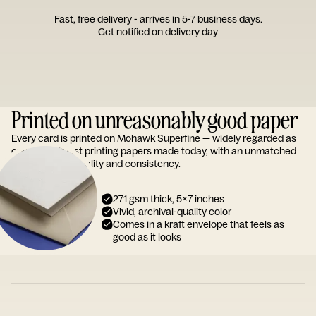
Fast, free delivery - arrives in 5-7 business days.
Get notified on delivery day
Printed on unreasonably good paper
Every card is printed on Mohawk Superfine — widely regarded as
one of the finest printing papers made today, with an unmatched
reputation for quality and consistency.
271 gsm thick, 5x7 inches
Vivid, archival-quality color
Comes in a kraft envelope that feels as
good as it looks