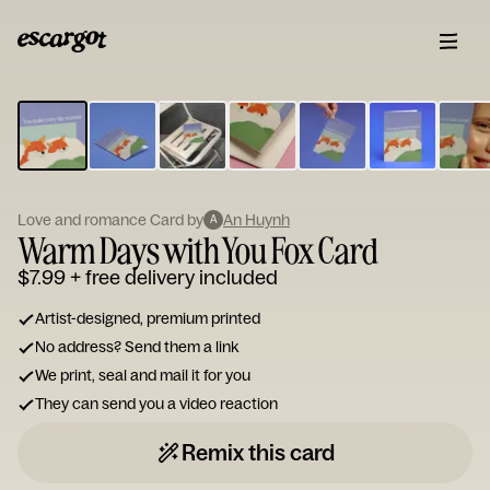
ESCARGOT
Type
your
note...
Love and romance Card by
An Huynh
A
Warm Days with You Fox Card
$7.99
+ free delivery included
Artist-designed, premium printed
No address? Send them a link
We print, seal and mail it for you
They can send you a video reaction
Remix this card