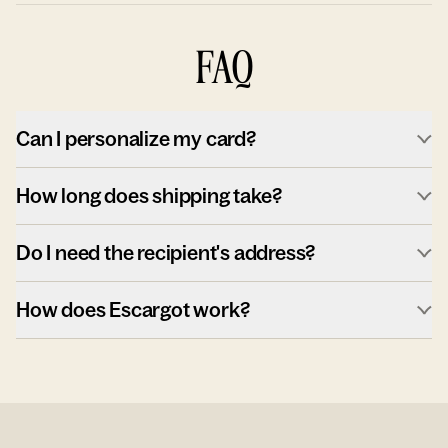
FAQ
Can I personalize my card?
How long does shipping take?
Do I need the recipient's address?
How does Escargot work?