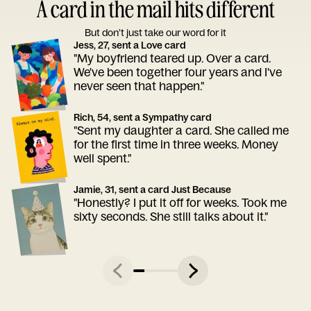
A card in the mail hits different
But don’t just take our word for it
Jess, 27, sent a Love card
"My boyfriend teared up. Over a card.
We've been together four years and I've
never seen that happen."
Rich, 54, sent a Sympathy card
"Sent my daughter a card. She called me
for the first time in three weeks. Money
well spent."
Jamie, 31, sent a card Just Because
"Honestly? I put it off for weeks. Took me
sixty seconds. She still talks about it."