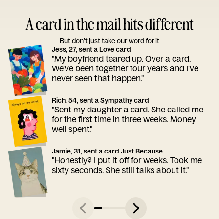
A card in the mail hits different
But don’t just take our word for it
Jess, 27, sent a Love card
"My boyfriend teared up. Over a card.
We've been together four years and I've
never seen that happen."
Rich, 54, sent a Sympathy card
"Sent my daughter a card. She called me
for the first time in three weeks. Money
well spent."
Jamie, 31, sent a card Just Because
"Honestly? I put it off for weeks. Took me
sixty seconds. She still talks about it."