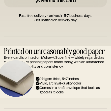
Remix this card
Fast, free delivery - arrives in 5-7 business days.
Get notified on delivery day
Printed on unreasonably good paper
Every card is printed on Mohawk Superfine — widely regarded as
one of the finest printing papers made today, with an unmatched
reputation for quality and consistency.
271 gsm thick, 5x7 inches
Vivid, archival-quality color
Comes in a kraft envelope that feels as
good as it looks