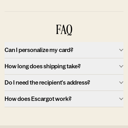
FAQ
Can I personalize my card?
How long does shipping take?
Do I need the recipient's address?
How does Escargot work?