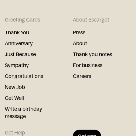
Greeting Cards
About Escargot
Thank You
Press
Anniversary
About
Just Because
Thank you notes
Sympathy
For business
Congratulations
Careers
New Job
Get Well
Write a birthday
message
Get Help