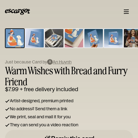
ESCARGOT
Type
your
note...
Just because Card by
An Huynh
A
Warm Wishes with Bread and Furry
Friend
$7.99
+ free delivery included
Artist-designed, premium printed
No address? Send them a link
We print, seal and mail it for you
They can send you a video reaction