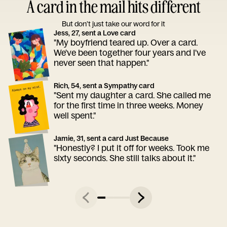
A card in the mail hits different
But don’t just take our word for it
Jess, 27, sent a Love card
"My boyfriend teared up. Over a card.
We've been together four years and I've
never seen that happen."
Rich, 54, sent a Sympathy card
"Sent my daughter a card. She called me
for the first time in three weeks. Money
well spent."
Jamie, 31, sent a card Just Because
"Honestly? I put it off for weeks. Took me
sixty seconds. She still talks about it."