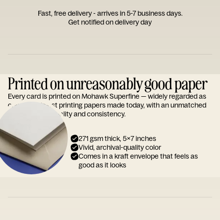
Fast, free delivery - arrives in 5-7 business days.
Get notified on delivery day
Printed on unreasonably good paper
Every card is printed on Mohawk Superfine — widely regarded as
one of the finest printing papers made today, with an unmatched
reputation for quality and consistency.
271 gsm thick, 5x7 inches
Vivid, archival-quality color
Comes in a kraft envelope that feels as
good as it looks