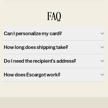
FAQ
Can I personalize my card?
How long does shipping take?
Do I need the recipient's address?
How does Escargot work?