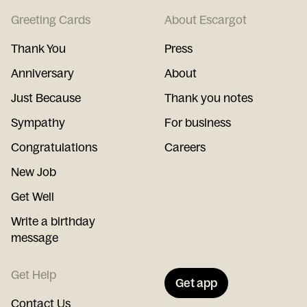
Greeting Cards
About Escargot
Thank You
Press
Anniversary
About
Just Because
Thank you notes
Sympathy
For business
Congratulations
Careers
New Job
Get Well
Write a birthday
message
Get Help
Get app
Contact Us