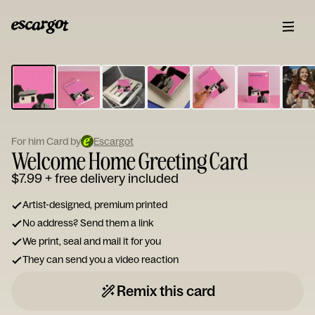
ESCARGOT
Type
your
note...
For him Card by
Escargot
Welcome Home Greeting Card
$7.99
+ free delivery included
Artist-designed, premium printed
No address? Send them a link
We print, seal and mail it for you
They can send you a video reaction
Remix this card