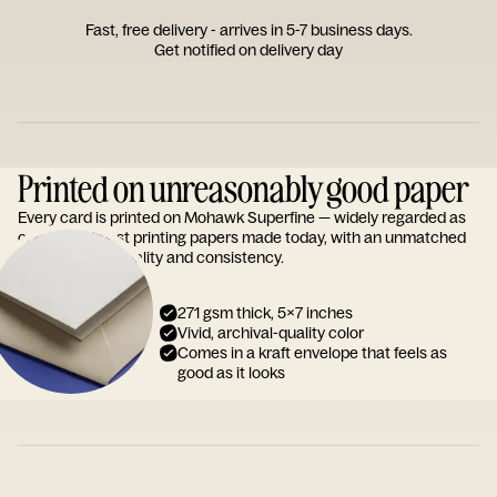
Fast, free delivery - arrives in 5-7 business days.
Get notified on delivery day
Printed on unreasonably good paper
Every card is printed on Mohawk Superfine — widely regarded as
one of the finest printing papers made today, with an unmatched
reputation for quality and consistency.
271 gsm thick, 5x7 inches
Vivid, archival-quality color
Comes in a kraft envelope that feels as
good as it looks