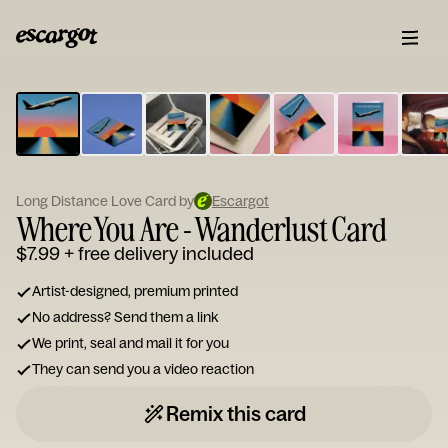
ESCARGOT
Type
your
note...
Long Distance Love Card by
Escargot
Where You Are - Wanderlust Card
$7.99
+ free delivery included
Artist-designed, premium printed
No address? Send them a link
We print, seal and mail it for you
They can send you a video reaction
Remix this card