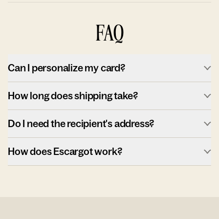
FAQ
Can I personalize my card?
How long does shipping take?
Do I need the recipient's address?
How does Escargot work?