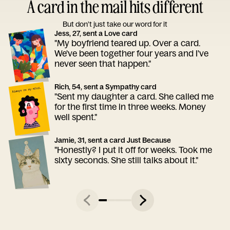
A card in the mail hits different
But don’t just take our word for it
Jess, 27, sent a Love card
"My boyfriend teared up. Over a card.
We've been together four years and I've
never seen that happen."
Rich, 54, sent a Sympathy card
"Sent my daughter a card. She called me
for the first time in three weeks. Money
well spent."
Jamie, 31, sent a card Just Because
"Honestly? I put it off for weeks. Took me
sixty seconds. She still talks about it."