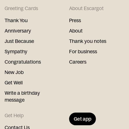
Greeting Cards
About Escargot
Thank You
Press
Anniversary
About
Just Because
Thank you notes
Sympathy
For business
Congratulations
Careers
New Job
Get Well
Write a birthday
message
Get Help
Get app
Contact Us