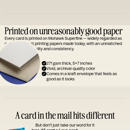
Printed on unreasonably good paper
Every card is printed on Mohawk Superfine — widely regarded as
one of the finest printing papers made today, with an unmatched
reputation for quality and consistency.
271 gsm thick, 5x7 inches
Vivid, archival-quality color
Comes in a kraft envelope that feels as
good as it looks
A card in the mail hits different
But don’t just take our word for it