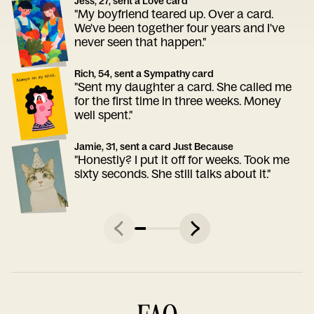
Jess, 27, sent a Love card
"My boyfriend teared up. Over a card.
We've been together four years and I've
never seen that happen."
Rich, 54, sent a Sympathy card
"Sent my daughter a card. She called me
for the first time in three weeks. Money
well spent."
Jamie, 31, sent a card Just Because
"Honestly? I put it off for weeks. Took me
sixty seconds. She still talks about it."