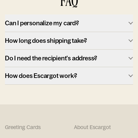
FAQ
Can I personalize my card?
How long does shipping take?
Do I need the recipient's address?
How does Escargot work?
Greeting Cards
About Escargot