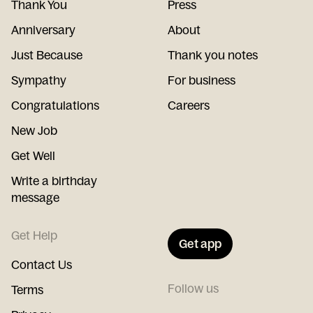
Thank You
Press
Anniversary
About
Just Because
Thank you notes
Sympathy
For business
Congratulations
Careers
New Job
Get Well
Write a birthday
message
Get Help
Get app
Contact Us
Follow us
Terms