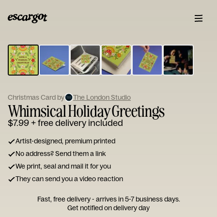
ESCARGOT
Type
your
note...
Christmas Card by
The London Studio
Whimsical Holiday Greetings
$7.99
+ free delivery included
Artist-designed, premium printed
No address? Send them a link
We print, seal and mail it for you
They can send you a video reaction
Fast, free delivery - arrives in 5-7 business days.
Get notified on delivery day