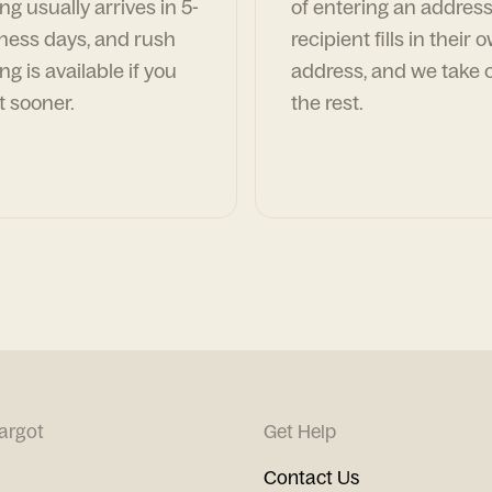
ng usually arrives in 5-
of entering an address
ness days, and rush
recipient fills in their 
ng is available if you
address, and we take c
t sooner.
the rest.
argot
Get Help
Contact Us