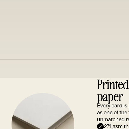
Printe
paper
Every card i
as one of the
unmatched rep
271 gsm th