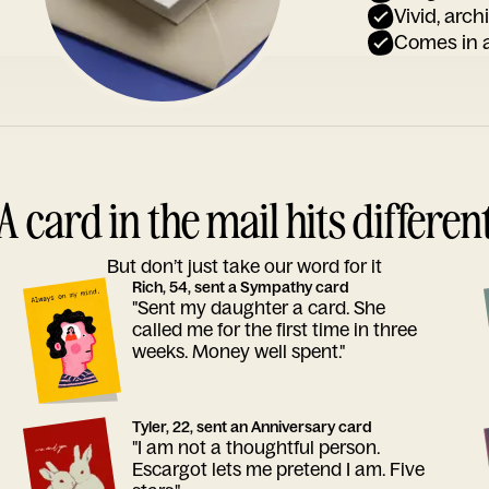
Vivid, arch
Comes in a
A card in the mail hits differen
But don’t just take our word for it
Rich, 54, sent a Sympathy card
"Sent my daughter a card. She
called me for the first time in three
weeks. Money well spent."
Tyler, 22, sent an Anniversary card
"I am not a thoughtful person.
Escargot lets me pretend I am. Five