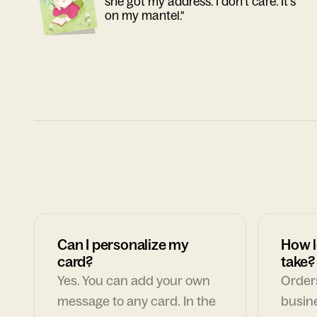
she got my address. I don't care. It's
on my mantel."
Can I personalize my
How l
card?
take?
Yes. You can add your own
Orders
message to any card. In the
busin