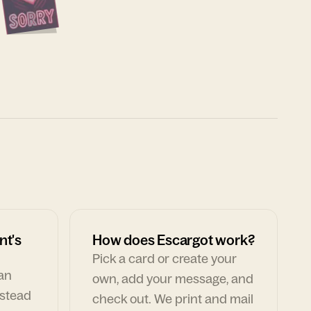
nt's
How does Escargot work?
Pick a card or create your
can
own, add your message, and
nstead
check out. We print and mail