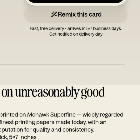
Remix this card
Fast, free delivery - arrives in 5-7 business days.
Get notified on delivery day
d on unreasonably good
s printed on Mohawk Superfine — widely regarded
 finest printing papers made today, with an
utation for quality and consistency.
ick, 5x7 inches