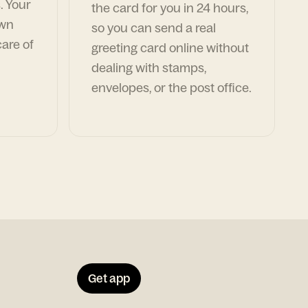
. Your
the card for you in 24 hours,
own
so you can send a real
are of
greeting card online without
dealing with stamps,
envelopes, or the post office.
Get app