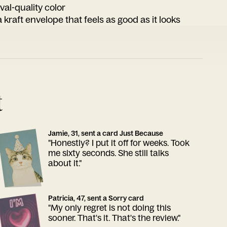
ival-quality color
 kraft envelope that feels as good as it looks
t
Jamie, 31, sent a card Just Because
"Honestly? I put it off for weeks. Took
me sixty seconds. She still talks
about it."
Patricia, 47, sent a Sorry card
"My only regret is not doing this
sooner. That's it. That's the review."