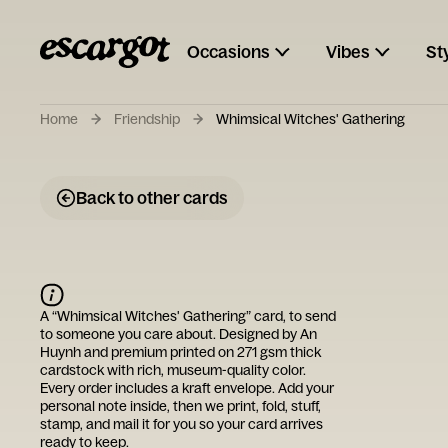
Occasions
Vibes
St
Home
Friendship
Whimsical Witches' Gathering
Back to other cards
A “
Whimsical Witches' Gathering
” card, to send
to someone you care about. Designed by
An
Huynh
and premium printed on 271 gsm thick
cardstock with rich, museum-quality color.
Every order includes a kraft envelope. Add your
personal note inside, then we print, fold, stuff,
stamp, and mail it for you so your card arrives
ready to keep.