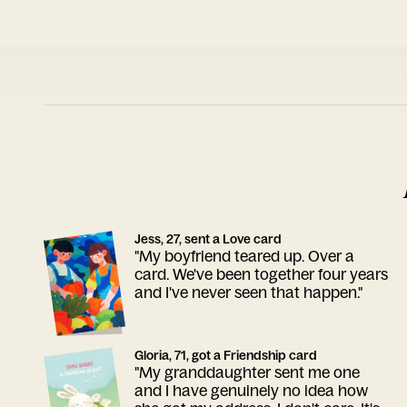
Jess, 27, sent a Love card
"My boyfriend teared up. Over a
card. We've been together four years
and I've never seen that happen."
Gloria, 71, got a Friendship card
"My granddaughter sent me one
and I have genuinely no idea how