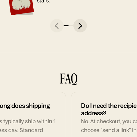
stars."
FAQ
ong does shipping
Do I need the recipie
address?
 typically ship within 1
No. At checkout, you 
ess day. Standard
choose "send a link" i