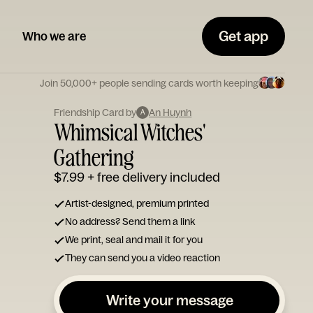
Get app
Who we are
Join 50,000+ people sending cards worth keeping
Friendship Card by
An Huynh
A
Whimsical Witches'
Gathering
$7.99
+ free delivery included
Artist-designed, premium printed
No address? Send them a link
We print, seal and mail it for you
They can send you a video reaction
Write your message