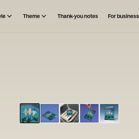
yle
Theme
Thank-you notes
For business
ESCARGOT
Type your
note...