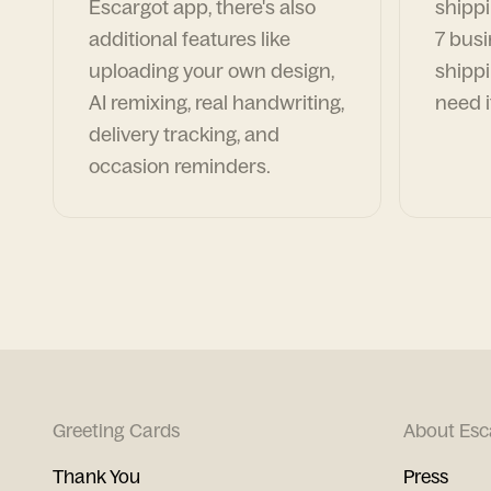
Escargot app, there's also
shippi
additional features like
7 busi
uploading your own design,
shippi
AI remixing, real handwriting,
need i
delivery tracking, and
occasion reminders.
Greeting Cards
About Esc
Thank You
Press