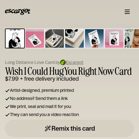
ESCARGOT
Type
your
note...
Long Distance Love Card by
Escargot
Wish I Could Hug You Right Now Card
$7.99
+ free delivery included
Artist-designed, premium printed
No address? Send them a link
We print, seal and mail it for you
They can send you a video reaction
Remix this card