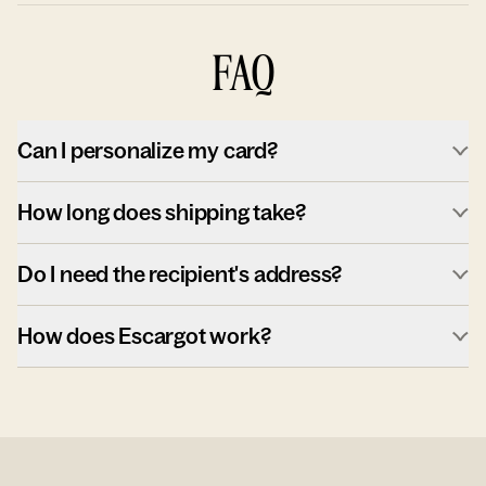
FAQ
Can I personalize my card?
How long does shipping take?
Do I need the recipient's address?
How does Escargot work?