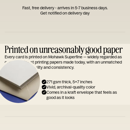
Fast, free delivery - arrives in 5-7 business days.
Get notified on delivery day
Printed on unreasonably good paper
Every card is printed on Mohawk Superfine — widely regarded as
one of the finest printing papers made today, with an unmatched
reputation for quality and consistency.
271 gsm thick, 5x7 inches
Vivid, archival-quality color
Comes in a kraft envelope that feels as
good as it looks