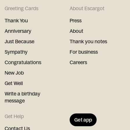
Greeting Cards
About Escargot
Thank You
Press
Anniversary
About
Just Because
Thank you notes
Sympathy
For business
Congratulations
Careers
New Job
Get Well
Write a birthday
message
Get Help
Get app
Contact Us