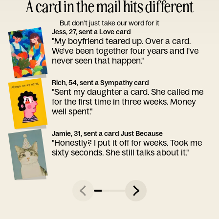
A card in the mail hits different
But don’t just take our word for it
Jess, 27, sent a Love card
"My boyfriend teared up. Over a card.
We've been together four years and I've
never seen that happen."
Rich, 54, sent a Sympathy card
"Sent my daughter a card. She called me
for the first time in three weeks. Money
well spent."
Jamie, 31, sent a card Just Because
"Honestly? I put it off for weeks. Took me
sixty seconds. She still talks about it."