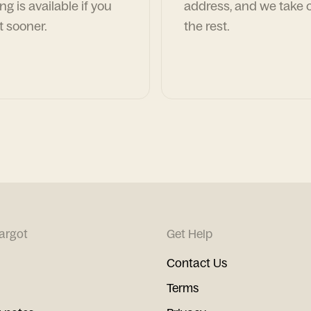
ng is available if you
address, and we take c
t sooner.
the rest.
argot
Get Help
Contact Us
Terms