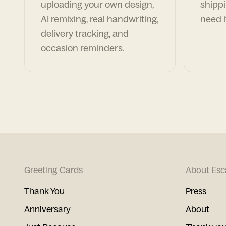
uploading your own design,
shippi
AI remixing, real handwriting,
need i
delivery tracking, and
occasion reminders.
Greeting Cards
About Esc
Thank You
Press
Anniversary
About