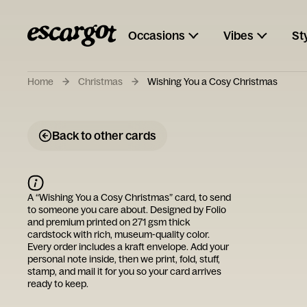
Occasions
Vibes
St
Home
Christmas
Wishing You a Cosy Christmas
Back to other cards
A “
Wishing You a Cosy Christmas
” card, to send
to someone you care about. Designed by
Folio
and premium printed on 271 gsm thick
cardstock with rich, museum-quality color.
Every order includes a kraft envelope. Add your
personal note inside, then we print, fold, stuff,
stamp, and mail it for you so your card arrives
ready to keep.