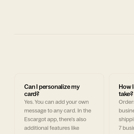
Can I personalize my
How l
card?
take?
Yes. You can add your own
Orders
message to any card. In the
busin
Escargot app, there's also
shippi
additional features like
7 busi