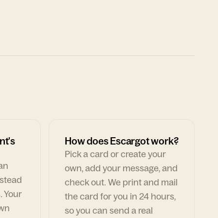
nt's
How does Escargot work?
Pick a card or create your
can
own, add your message, and
nstead
check out. We print and mail
. Your
the card for you in 24 hours,
own
so you can send a real