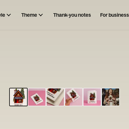
yle
Theme
Thank-you notes
For business
ESCARGOT
Type your
note...