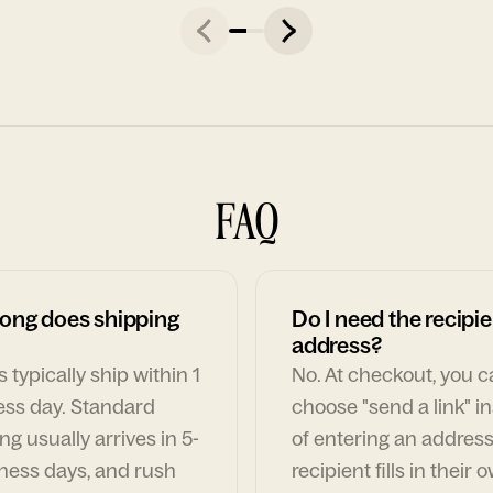
FAQ
ong does shipping
Do I need the recipie
address?
 typically ship within 1
No. At checkout, you 
ess day. Standard
choose "send a link" i
ng usually arrives in 5-
of entering an address
ness days, and rush
recipient fills in their 