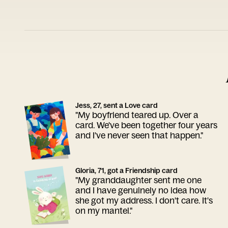
Jess, 27, sent a Love card
"My boyfriend teared up. Over a
card. We've been together four years
and I've never seen that happen."
Gloria, 71, got a Friendship card
"My granddaughter sent me one
and I have genuinely no idea how
she got my address. I don't care. It's
on my mantel."