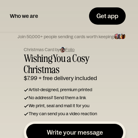
Get app
Who we are
Join 50,000+ people sending cards worth keeping
Christmas Card by
Folio
Wishing You a Cosy
Christmas
$7.99
+ free delivery included
Artist-designed, premium printed
No address? Send them a link
We print, seal and mail it for you
They can send you a video reaction
Write your message