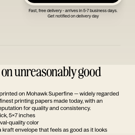
Fast, free delivery - arrives in 5-7 business days.
Get notified on delivery day
d on unreasonably good
s printed on Mohawk Superfine — widely regarded
 finest printing papers made today, with an
utation for quality and consistency.
ick, 5x7 inches
ival-quality color
 kraft envelope that feels as good as it looks