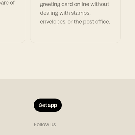
are of
greeting card online without
dealing with stamps,
envelopes, or the post office.
Get app
Follow us