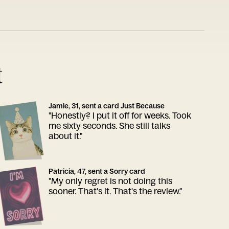
t
Jamie, 31, sent a card Just Because
"Honestly? I put it off for weeks. Took
me sixty seconds. She still talks
about it."
Patricia, 47, sent a Sorry card
"My only regret is not doing this
sooner. That's it. That's the review."