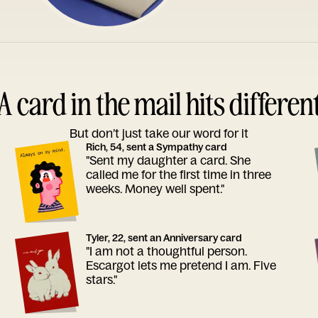
A card in the mail hits differen
But don’t just take our word for it
Rich, 54, sent a Sympathy card
"Sent my daughter a card. She
called me for the first time in three
weeks. Money well spent."
Tyler, 22, sent an Anniversary card
"I am not a thoughtful person.
Escargot lets me pretend I am. Five
stars."