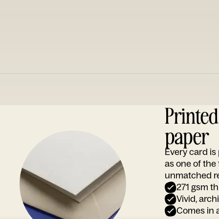
Printe
paper
Every card i
as one of the
unmatched rep
271 gsm th
Vivid, arch
Comes in a