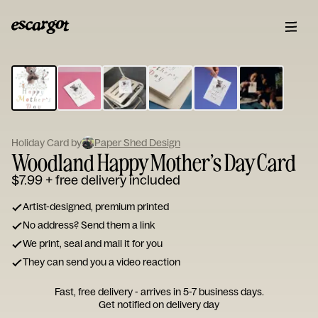
ESCARGOT
Type
your
note...
Holiday Card by
Paper Shed Design
Woodland Happy Mother’s Day Card
$7.99
+ free delivery included
Artist-designed, premium printed
No address? Send them a link
We print, seal and mail it for you
They can send you a video reaction
Fast, free delivery - arrives in 5-7 business days.
Get notified on delivery day