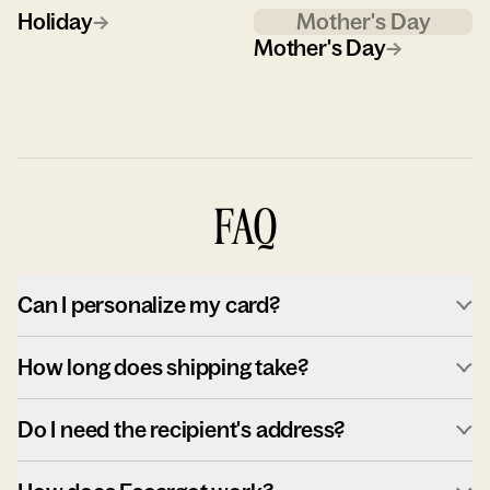
Holiday
→
Mother's Day
Mother's Day
→
FAQ
Can I personalize my card?
How long does shipping take?
Do I need the recipient's address?