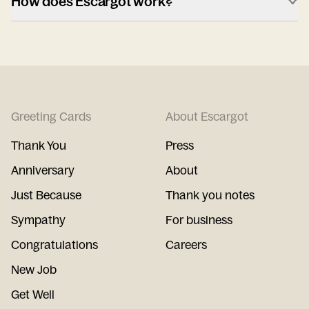
How does Escargot work?
Greeting Cards
About Escargot
Thank You
Press
Anniversary
About
Just Because
Thank you notes
Sympathy
For business
Congratulations
Careers
New Job
Get Well