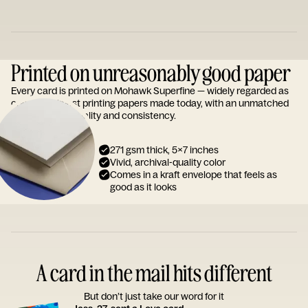
Printed on unreasonably good paper
Every card is printed on Mohawk Superfine — widely regarded as
one of the finest printing papers made today, with an unmatched
reputation for quality and consistency.
271 gsm thick, 5x7 inches
Vivid, archival-quality color
Comes in a kraft envelope that feels as
good as it looks
A card in the mail hits different
But don’t just take our word for it