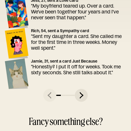
Jess, 27, sent a Love card
"My boyfriend teared up. Over a card.
We've been together four years and I've
never seen that happen."
Rich, 54, sent a Sympathy card
"Sent my daughter a card. She called me
for the first time in three weeks. Money
well spent."
Jamie, 31, sent a card Just Because
"Honestly? I put it off for weeks. Took me
sixty seconds. She still talks about it."
Fancy something else?