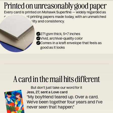
Printed on unreasonably good paper
Every card is printed on Mohawk Superfine — widely regarded as
one of the finest printing papers made today, with an unmatched
reputation for quality and consistency.
271 gsm thick, 5x7 inches
Vivid, archival-quality color
Comes in a kraft envelope that feels as
good as it looks
A card in the mail hits different
But don’t just take our word for it
Jess, 27, sent a Love card
"My boyfriend teared up. Over a card.
We've been together four years and I've
never seen that happen."