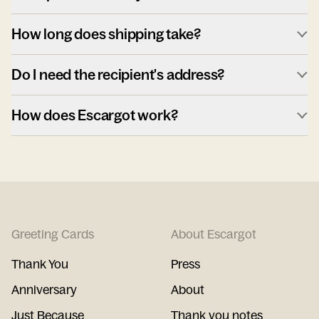
How long does shipping take?
Do I need the recipient's address?
How does Escargot work?
Greeting Cards
About Escargot
Thank You
Press
Anniversary
About
Just Because
Thank you notes