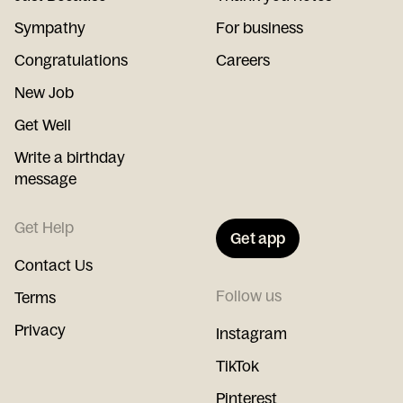
Sympathy
For business
Congratulations
Careers
New Job
Get Well
Write a birthday
message
Get Help
Get app
Contact Us
Follow us
Terms
Privacy
Instagram
TikTok
Pinterest