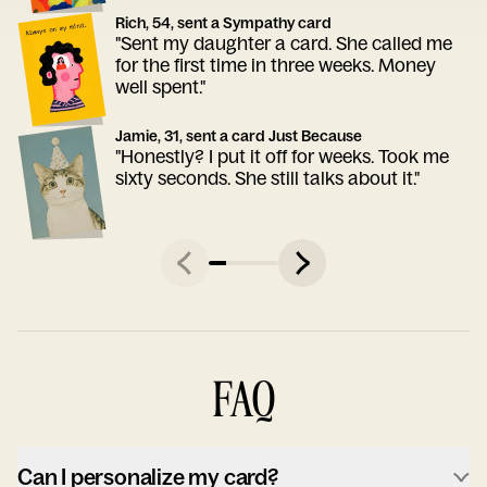
Rich, 54, sent a Sympathy card
"Sent my daughter a card. She called me
for the first time in three weeks. Money
well spent."
Jamie, 31, sent a card Just Because
"Honestly? I put it off for weeks. Took me
sixty seconds. She still talks about it."
FAQ
Can I personalize my card?