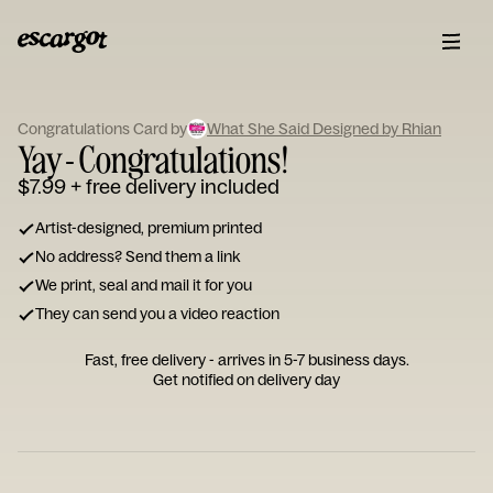
ESCARGOT
Type
Congratulations Card by
What She Said Designed by Rhian
your
Yay - Congratulations!
note...
$7.99
+ free delivery included
Artist-designed, premium printed
No address? Send them a link
We print, seal and mail it for you
They can send you a video reaction
Fast, free delivery - arrives in 5-7 business days.
Get notified on delivery day