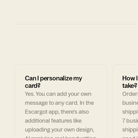
Can I personalize my
How l
card?
take?
Yes. You can add your own
Orders
message to any card. In the
busin
Escargot app, there's also
shippi
additional features like
7 busi
uploading your own design,
shippi