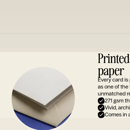
Printe
paper
Every card i
as one of the
unmatched rep
271 gsm th
Vivid, arch
Comes in a