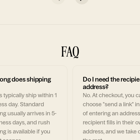
FAQ
ong does shipping
Do I need the recipie
address?
 typically ship within 1
No. At checkout, you 
ess day. Standard
choose "send a link" i
ng usually arrives in 5-
of entering an address
ness days, and rush
recipient fills in their 
ng is available if you
address, and we take c