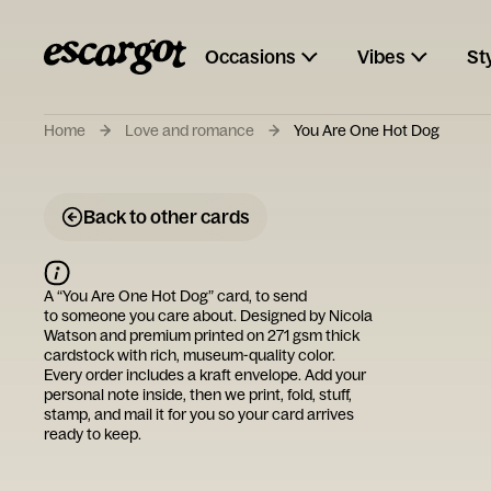
Occasions
Vibes
St
Home
Love and romance
You Are One Hot Dog
Back to other cards
A “
You Are One Hot Dog
” card, to send
to someone you care about. Designed by
Nicola
Watson
and premium printed on 271 gsm thick
cardstock with rich, museum-quality color.
Every order includes a kraft envelope. Add your
personal note inside, then we print, fold, stuff,
stamp, and mail it for you so your card arrives
ready to keep.