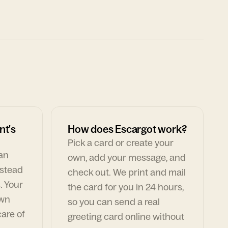
nt's
How does Escargot work?
Pick a card or create your
can
own, add your message, and
nstead
check out. We print and mail
. Your
the card for you in 24 hours,
own
so you can send a real
are of
greeting card online without