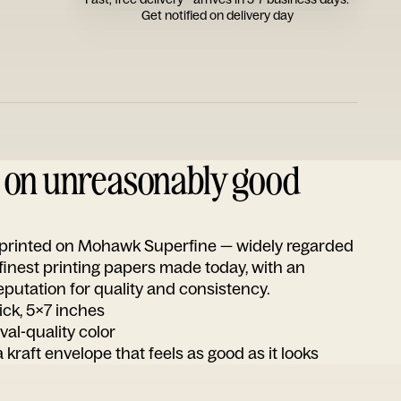
Get notified on delivery day
d on unreasonably good
s printed on Mohawk Superfine — widely regarded
 finest printing papers made today, with an
utation for quality and consistency.
ick, 5x7 inches
ival-quality color
 kraft envelope that feels as good as it looks