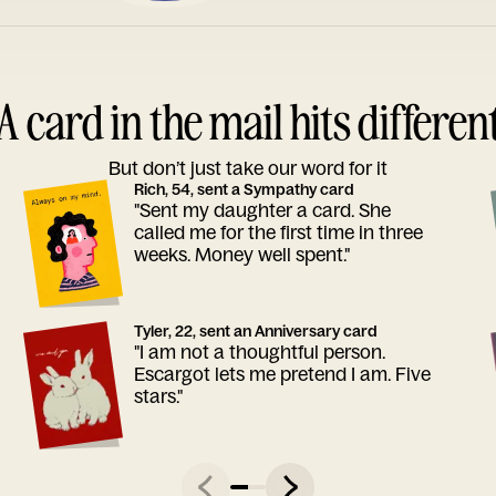
A card in the mail hits differen
But don’t just take our word for it
Rich, 54, sent a Sympathy card
"Sent my daughter a card. She
called me for the first time in three
weeks. Money well spent."
Tyler, 22, sent an Anniversary card
"I am not a thoughtful person.
Escargot lets me pretend I am. Five
stars."