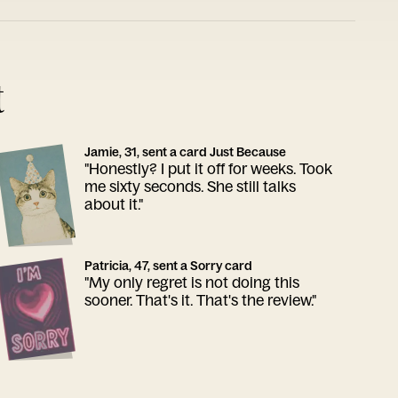
t
Jamie, 31, sent a card Just Because
"Honestly? I put it off for weeks. Took
me sixty seconds. She still talks
about it."
Patricia, 47, sent a Sorry card
"My only regret is not doing this
sooner. That's it. That's the review."