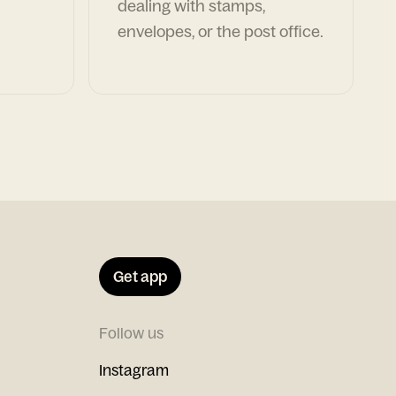
dealing with stamps,
envelopes, or the post office.
Get app
Follow us
Instagram