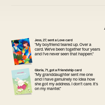
Jess, 27, sent a Love card
"My boyfriend teared up. Over a
card. We've been together four years
and I've never seen that happen."
Gloria, 71, got a Friendship card
"My granddaughter sent me one
and I have genuinely no idea how
she got my address. I don't care. It's
on my mantel."