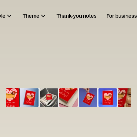
yle
Theme
Thank-you notes
For business
ESCARGOT
Type your
note...