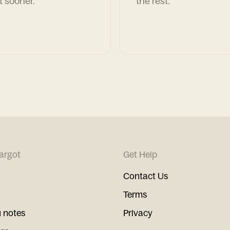
t sooner.
the rest.
argot
Get Help
Contact Us
Terms
 notes
Privacy