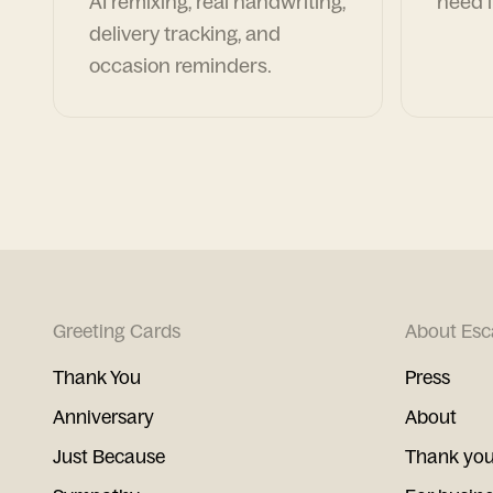
AI remixing, real handwriting,
need i
delivery tracking, and
occasion reminders.
Greeting Cards
About Esc
Thank You
Press
Anniversary
About
Just Because
Thank you