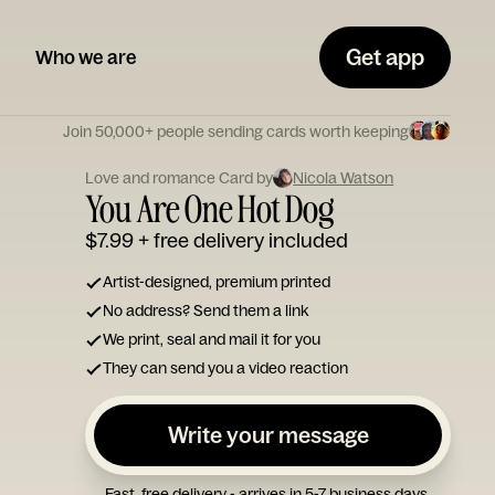
Get app
Who we are
Join 50,000+ people sending cards worth keeping
Love and romance Card by
Nicola Watson
You Are One Hot Dog
$7.99
+ free delivery included
Artist-designed, premium printed
No address? Send them a link
We print, seal and mail it for you
They can send you a video reaction
Write your message
Fast, free delivery - arrives in 5-7 business days.