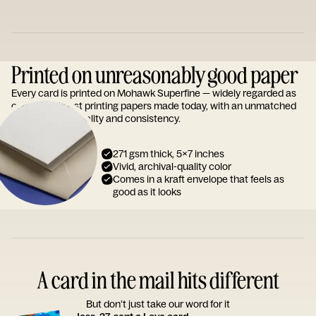
Printed on unreasonably good paper
Every card is printed on Mohawk Superfine — widely regarded as
one of the finest printing papers made today, with an unmatched
reputation for quality and consistency.
271 gsm thick, 5x7 inches
Vivid, archival-quality color
Comes in a kraft envelope that feels as
good as it looks
A card in the mail hits different
But don’t just take our word for it