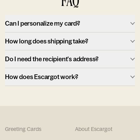
FAQ
Can I personalize my card?
How long does shipping take?
Do I need the recipient's address?
How does Escargot work?
Greeting Cards
About Escargot