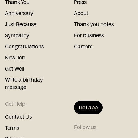
Thank You
Press
Anniversary
About
Just Because
Thank you notes
Sympathy
For business
Congratulations
Careers
New Job
Get Well
Write a birthday
message
Get Help
Get app
Contact Us
Follow us
Terms