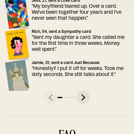
Jess, 27, sent a Love card
"My boyfriend teared up. Over a card.
We've been together four years and I've
never seen that happen."
Rich, 54, sent a Sympathy card
"Sent my daughter a card. She called me
for the first time in three weeks. Money
well spent."
Jamie, 31, sent a card Just Because
"Honestly? I put it off for weeks. Took me
sixty seconds. She still talks about it."