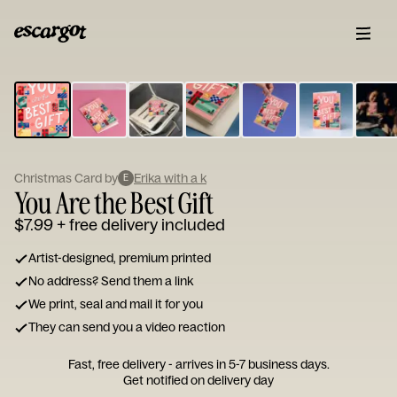
ESCARGOT
Type
your
note...
Christmas Card by
Erika with a k
E
You Are the Best Gift
$7.99
+ free delivery included
Artist-designed, premium printed
No address? Send them a link
We print, seal and mail it for you
They can send you a video reaction
Fast, free delivery - arrives in 5-7 business days.
Get notified on delivery day