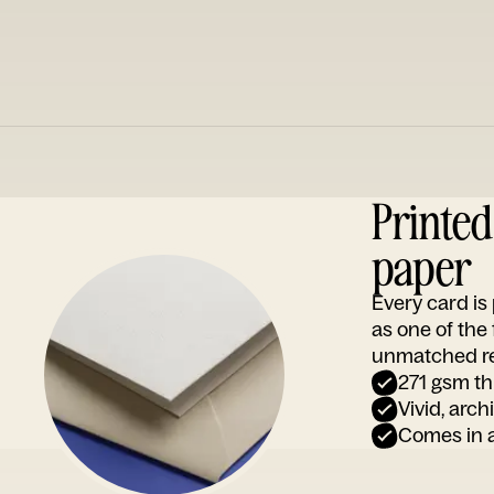
Printe
paper
Every card i
as one of the
unmatched rep
271 gsm th
Vivid, arch
Comes in a