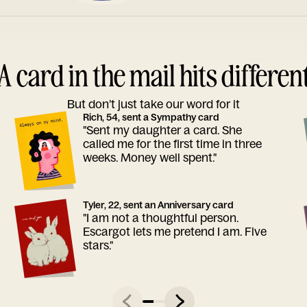
A card in the mail hits differen
But don’t just take our word for it
Rich, 54, sent a Sympathy card
"Sent my daughter a card. She
called me for the first time in three
weeks. Money well spent."
Tyler, 22, sent an Anniversary card
"I am not a thoughtful person.
Escargot lets me pretend I am. Five
stars."