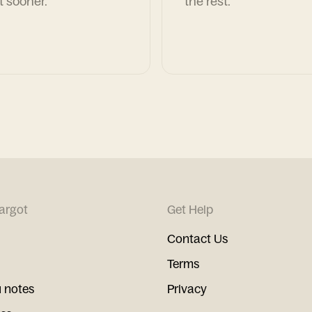
t sooner.
the rest.
argot
Get Help
Contact Us
Terms
 notes
Privacy