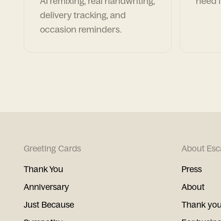
AI remixing, real handwriting,
need i
delivery tracking, and
occasion reminders.
Greeting Cards
About Esc
Thank You
Press
Anniversary
About
Just Because
Thank you