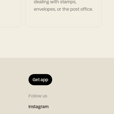
dealing with stamps,
envelopes, or the post office.
Get app
Follow us
Instagram