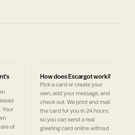
nt's
How does Escargot work?
Pick a card or create your
can
own, add your message, and
nstead
check out. We print and mail
. Your
the card for you in 24 hours,
own
so you can send a real
are of
greeting card online without