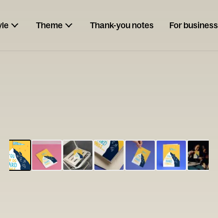
yle
Theme
Thank-you notes
For business
ESCARGOT
Type your
note...