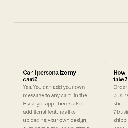
Can I personalize my
How l
card?
take?
Yes. You can add your own
Orders
message to any card. In the
busin
Escargot app, there's also
shippi
additional features like
7 busi
uploading your own design,
shippi