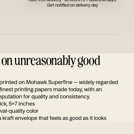
Get notified on delivery day
d on unreasonably good
s printed on Mohawk Superfine — widely regarded
 finest printing papers made today, with an
utation for quality and consistency.
ick, 5x7 inches
ival-quality color
 kraft envelope that feels as good as it looks