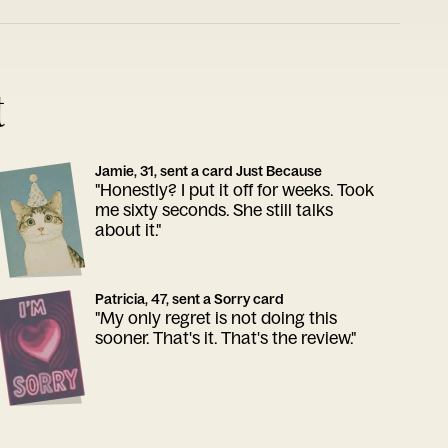
t
Jamie, 31, sent a card Just Because
"Honestly? I put it off for weeks. Took
me sixty seconds. She still talks
about it."
Patricia, 47, sent a Sorry card
"My only regret is not doing this
sooner. That's it. That's the review."