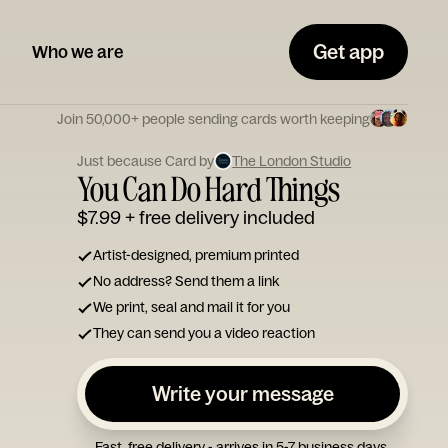
Get app
Who we are
Join 50,000+ people sending cards worth keeping
Just because Card by
The London Studio
You Can Do Hard Things
$7.99
+ free delivery included
Artist-designed, premium printed
No address? Send them a link
We print, seal and mail it for you
They can send you a video reaction
Write your message
Fast, free delivery - arrives in 5-7 business days.