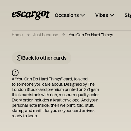
Occasions
Vibes
St
Home
Just because
You Can Do Hard Things
Back to other cards
A “
You Can Do Hard Things
” card, to send
to someone you care about. Designed by
The
London Studio
and premium printed on 271 gsm
thick cardstock with rich, museum-quality color.
Every order includes a kraft envelope. Add your
personal note inside, then we print, fold, stuff,
stamp, and mail it for you so your card arrives
ready to keep.