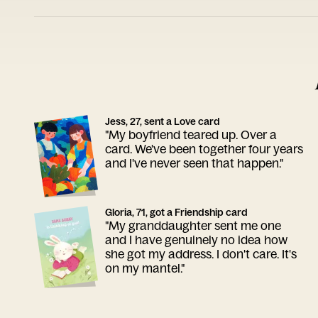
Jess, 27, sent a Love card
"My boyfriend teared up. Over a
card. We've been together four years
and I've never seen that happen."
Gloria, 71, got a Friendship card
"My granddaughter sent me one
and I have genuinely no idea how
she got my address. I don't care. It's
on my mantel."