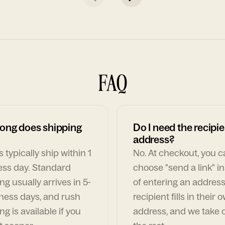
FAQ
ong does shipping
Do I need the recipie
address?
 typically ship within 1
No. At checkout, you 
ess day. Standard
choose "send a link" i
ng usually arrives in 5-
of entering an address
ness days, and rush
recipient fills in their 
ng is available if you
address, and we take c