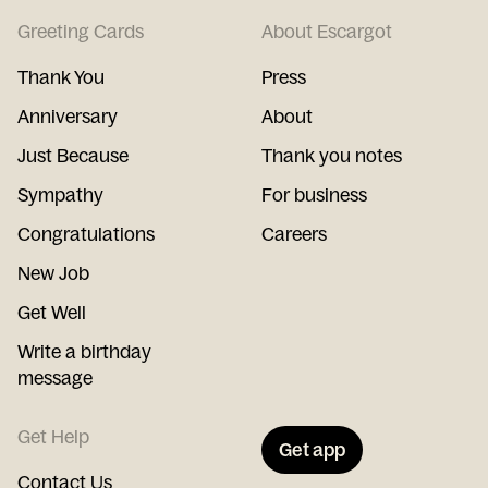
Greeting Cards
About Escargot
Thank You
Press
Anniversary
About
Just Because
Thank you notes
Sympathy
For business
Congratulations
Careers
New Job
Get Well
Write a birthday
message
Get Help
Get app
Contact Us