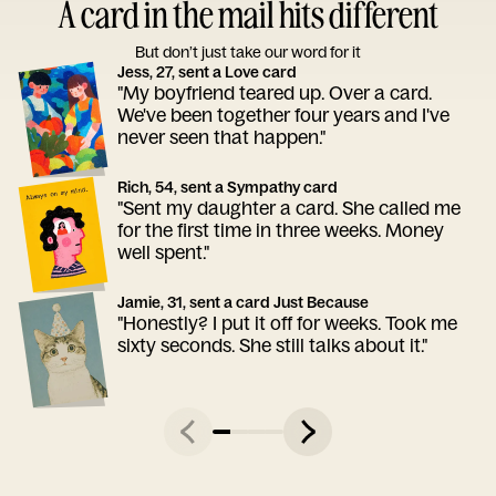
A card in the mail hits different
But don’t just take our word for it
Jess, 27, sent a Love card
"My boyfriend teared up. Over a card.
We've been together four years and I've
never seen that happen."
Rich, 54, sent a Sympathy card
"Sent my daughter a card. She called me
for the first time in three weeks. Money
well spent."
Jamie, 31, sent a card Just Because
"Honestly? I put it off for weeks. Took me
sixty seconds. She still talks about it."