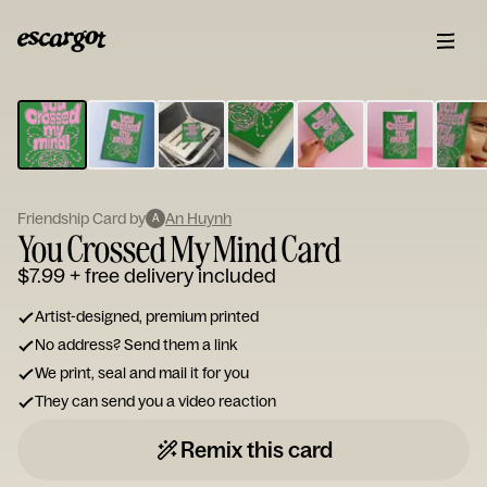
ESCARGOT
Type
your
note...
Friendship Card by
An Huynh
A
You Crossed My Mind Card
$7.99
+ free delivery included
Artist-designed, premium printed
No address? Send them a link
We print, seal and mail it for you
They can send you a video reaction
Remix this card