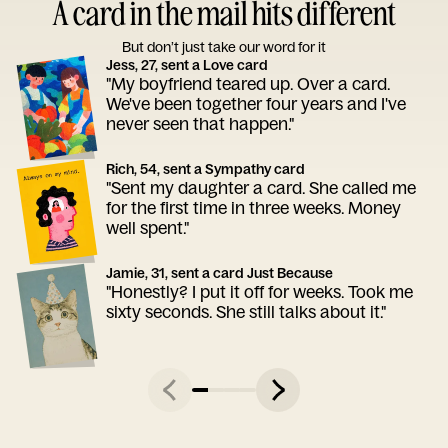
A card in the mail hits different
But don’t just take our word for it
Jess, 27, sent a Love card
"My boyfriend teared up. Over a card.
We've been together four years and I've
never seen that happen."
Rich, 54, sent a Sympathy card
"Sent my daughter a card. She called me
for the first time in three weeks. Money
well spent."
Jamie, 31, sent a card Just Because
"Honestly? I put it off for weeks. Took me
sixty seconds. She still talks about it."