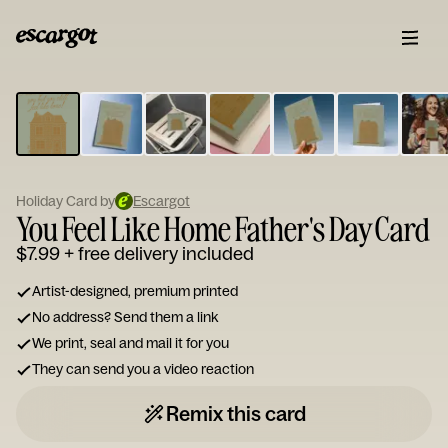
ESCARGOT
Type
your
note...
Holiday Card by
Escargot
You Feel Like Home Father's Day Card
$7.99
+ free delivery included
Artist-designed, premium printed
No address? Send them a link
We print, seal and mail it for you
They can send you a video reaction
Remix this card