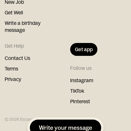
New Job
Get Well
Write a birthday
message
Get Help
Get app
Contact Us
Follow us
Terms
Privacy
Instagram
TikTok
Pinterest
©
2026
Escargot
Write your message