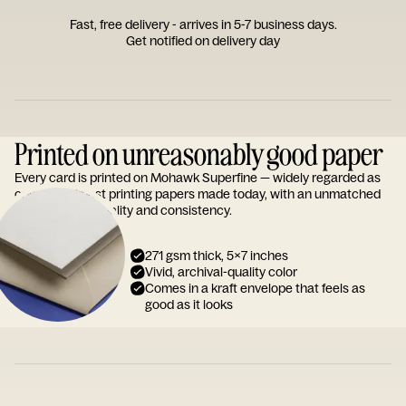
Fast, free delivery - arrives in 5-7 business days.
Get notified on delivery day
Printed on unreasonably good paper
Every card is printed on Mohawk Superfine — widely regarded as
one of the finest printing papers made today, with an unmatched
reputation for quality and consistency.
271 gsm thick, 5x7 inches
Vivid, archival-quality color
Comes in a kraft envelope that feels as
good as it looks