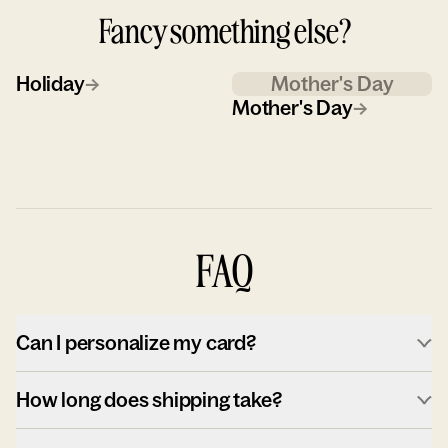
Fancy something else?
Holiday
→
Mother's Day
Mother's Day
→
FAQ
Can I personalize my card?
How long does shipping take?