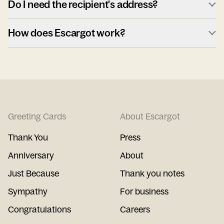
Do I need the recipient's address?
How does Escargot work?
Greeting Cards
About Escargot
Thank You
Press
Anniversary
About
Just Because
Thank you notes
Sympathy
For business
Congratulations
Careers