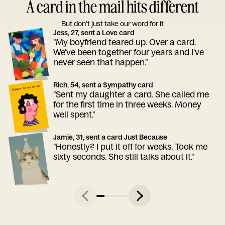
A card in the mail hits different
But don’t just take our word for it
Jess, 27, sent a Love card
"My boyfriend teared up. Over a card.
We've been together four years and I've
never seen that happen."
Rich, 54, sent a Sympathy card
"Sent my daughter a card. She called me
for the first time in three weeks. Money
well spent."
Jamie, 31, sent a card Just Because
"Honestly? I put it off for weeks. Took me
sixty seconds. She still talks about it."