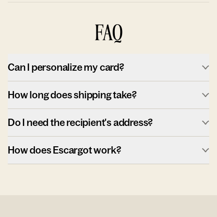
FAQ
Can I personalize my card?
How long does shipping take?
Do I need the recipient's address?
How does Escargot work?