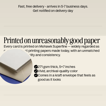
Fast, free delivery - arrives in 5-7 business days.
Get notified on delivery day
Printed on unreasonably good paper
Every card is printed on Mohawk Superfine — widely regarded as
one of the finest printing papers made today, with an unmatched
reputation for quality and consistency.
271 gsm thick, 5x7 inches
Vivid, archival-quality color
Comes in a kraft envelope that feels as
good as it looks