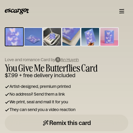
ESCARGOT
Type
your
note...
Love and romance Card by
An Huynh
A
You Give Me Butterflies Card
$7.99
+ free delivery included
Artist-designed, premium printed
No address? Send them a link
We print, seal and mail it for you
They can send you a video reaction
Remix this card