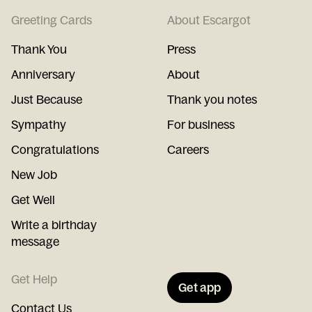
Greeting Cards
About Escargot
Thank You
Press
Anniversary
About
Just Because
Thank you notes
Sympathy
For business
Congratulations
Careers
New Job
Get Well
Write a birthday
message
Get Help
Get app
Contact Us