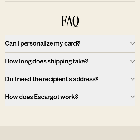
FAQ
Can I personalize my card?
How long does shipping take?
Do I need the recipient's address?
How does Escargot work?