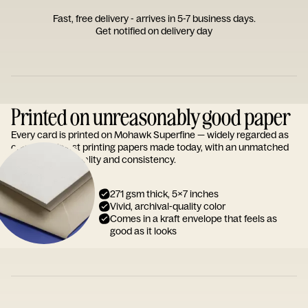
Fast, free delivery - arrives in 5-7 business days.
Get notified on delivery day
Printed on unreasonably good paper
Every card is printed on Mohawk Superfine — widely regarded as
one of the finest printing papers made today, with an unmatched
reputation for quality and consistency.
271 gsm thick, 5x7 inches
Vivid, archival-quality color
Comes in a kraft envelope that feels as
good as it looks