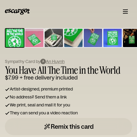
ESCARGOT
Type
your
note...
Sympathy Card by
An Huynh
A
You Have All The Time in the World
$7.99
+ free delivery included
Artist-designed, premium printed
No address? Send them a link
We print, seal and mail it for you
They can send you a video reaction
Remix this card