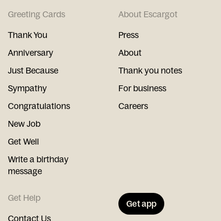
Greeting Cards
About Escargot
Thank You
Press
Anniversary
About
Just Because
Thank you notes
Sympathy
For business
Congratulations
Careers
New Job
Get Well
Write a birthday
message
Get Help
Get app
Contact Us