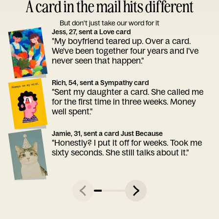
A card in the mail hits different
But don’t just take our word for it
Jess, 27, sent a Love card
"My boyfriend teared up. Over a card.
We've been together four years and I've
never seen that happen."
Rich, 54, sent a Sympathy card
"Sent my daughter a card. She called me
for the first time in three weeks. Money
well spent."
Jamie, 31, sent a card Just Because
"Honestly? I put it off for weeks. Took me
sixty seconds. She still talks about it."