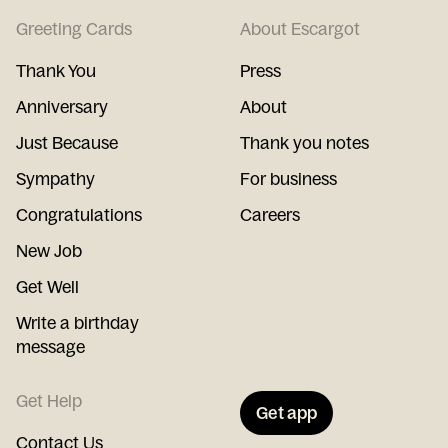
Greeting Cards
About Escargot
Thank You
Press
Anniversary
About
Just Because
Thank you notes
Sympathy
For business
Congratulations
Careers
New Job
Get Well
Write a birthday
message
Get Help
Get app
Contact Us