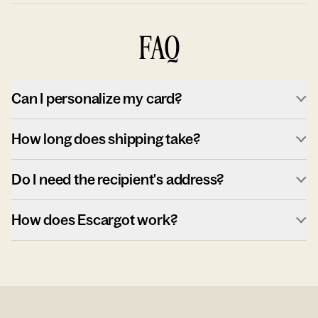
FAQ
Can I personalize my card?
How long does shipping take?
Do I need the recipient's address?
How does Escargot work?