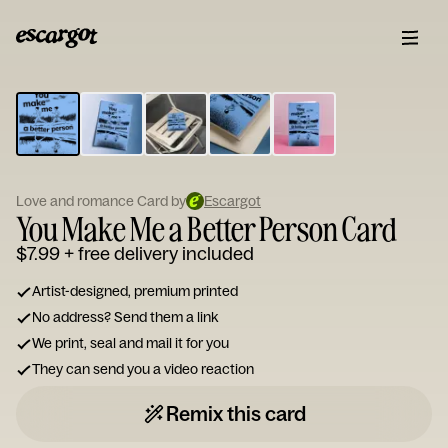
ESCARGOT
Type
your
note...
Love and romance Card by
Escargot
You Make Me a Better Person Card
$7.99
+ free delivery included
Artist-designed, premium printed
No address? Send them a link
We print, seal and mail it for you
They can send you a video reaction
Remix this card