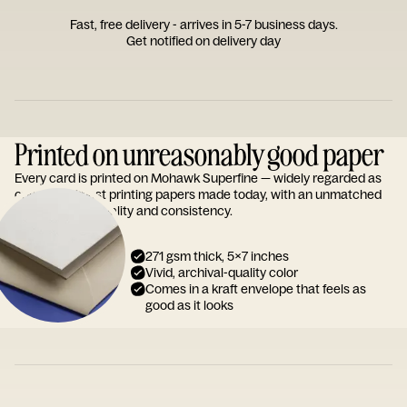
Fast, free delivery - arrives in 5-7 business days.
Get notified on delivery day
Printed on unreasonably good paper
Every card is printed on Mohawk Superfine — widely regarded as
one of the finest printing papers made today, with an unmatched
reputation for quality and consistency.
271 gsm thick, 5x7 inches
Vivid, archival-quality color
Comes in a kraft envelope that feels as
good as it looks