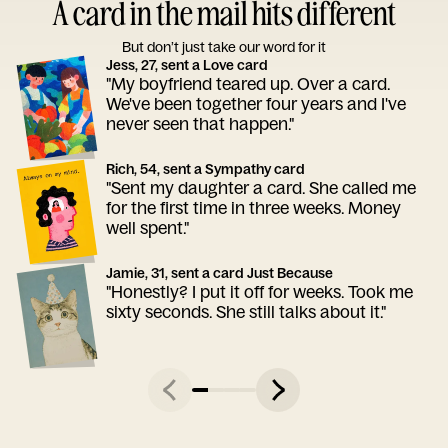
A card in the mail hits different
But don’t just take our word for it
Jess, 27, sent a Love card
"My boyfriend teared up. Over a card.
We've been together four years and I've
never seen that happen."
Rich, 54, sent a Sympathy card
"Sent my daughter a card. She called me
for the first time in three weeks. Money
well spent."
Jamie, 31, sent a card Just Because
"Honestly? I put it off for weeks. Took me
sixty seconds. She still talks about it."