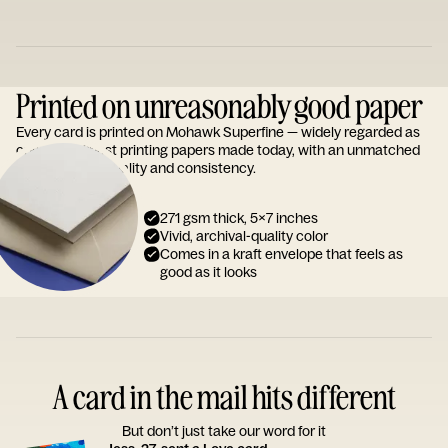
Printed on unreasonably good paper
Every card is printed on Mohawk Superfine — widely regarded as
one of the finest printing papers made today, with an unmatched
reputation for quality and consistency.
271 gsm thick, 5x7 inches
Vivid, archival-quality color
Comes in a kraft envelope that feels as
good as it looks
A card in the mail hits different
But don’t just take our word for it