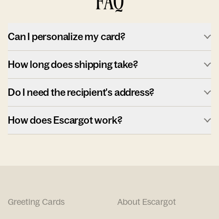
FAQ
Can I personalize my card?
How long does shipping take?
Do I need the recipient's address?
How does Escargot work?
Greeting Cards
About Escargot