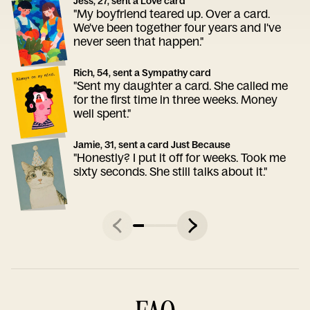
Jess, 27, sent a Love card
"My boyfriend teared up. Over a card.
We've been together four years and I've
never seen that happen."
Rich, 54, sent a Sympathy card
"Sent my daughter a card. She called me
for the first time in three weeks. Money
well spent."
Jamie, 31, sent a card Just Because
"Honestly? I put it off for weeks. Took me
sixty seconds. She still talks about it."