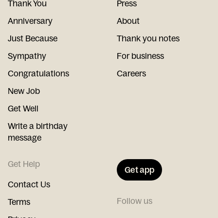
Thank You
Press
Anniversary
About
Just Because
Thank you notes
Sympathy
For business
Congratulations
Careers
New Job
Get Well
Write a birthday
message
Get Help
Get app
Contact Us
Follow us
Terms