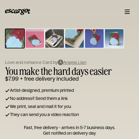
ESCARGOT
Type
your
note...
Love and romance Card by
Angela Lian
A
You make the hard days easier
$7.99
+ free delivery included
Artist-designed, premium printed
No address? Send them a link
We print, seal and mail it for you
They can send you a video reaction
Fast, free delivery - arrives in 5-7 business days.
Get notified on delivery day