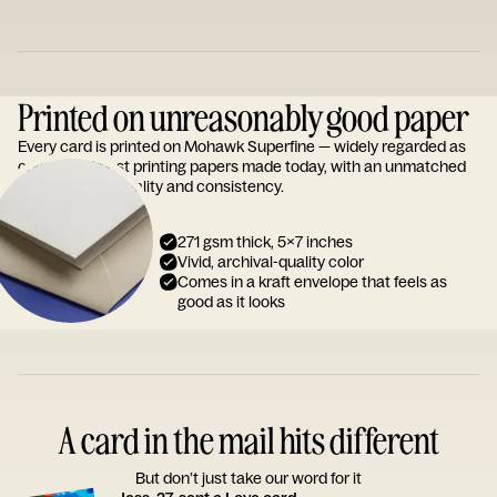
Printed on unreasonably good paper
Every card is printed on Mohawk Superfine — widely regarded as
one of the finest printing papers made today, with an unmatched
reputation for quality and consistency.
271 gsm thick, 5x7 inches
Vivid, archival-quality color
Comes in a kraft envelope that feels as
good as it looks
A card in the mail hits different
But don’t just take our word for it