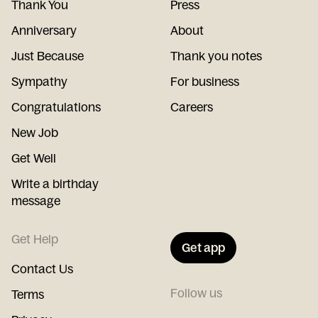
Thank You
Press
Anniversary
About
Just Because
Thank you notes
Sympathy
For business
Congratulations
Careers
New Job
Get Well
Write a birthday
message
Get Help
Get app
Contact Us
Follow us
Terms