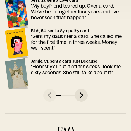
Jess, 27, sent a Love card
"My boyfriend teared up. Over a card.
We've been together four years and I've
never seen that happen."
Rich, 54, sent a Sympathy card
"Sent my daughter a card. She called me
for the first time in three weeks. Money
well spent."
Jamie, 31, sent a card Just Because
"Honestly? I put it off for weeks. Took me
sixty seconds. She still talks about it."