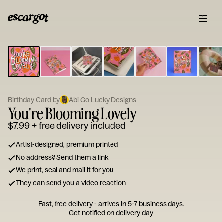
ESCARGOT
Type
your
note...
Birthday Card by
Abi Go Lucky Designs
You're Blooming Lovely
$7.99
+ free delivery included
Artist-designed, premium printed
No address? Send them a link
We print, seal and mail it for you
They can send you a video reaction
Fast, free delivery - arrives in 5-7 business days.
Get notified on delivery day