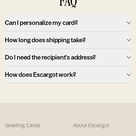
FAQ
Can I personalize my card?
How long does shipping take?
Do I need the recipient's address?
How does Escargot work?
Greeting Cards
About Escargot