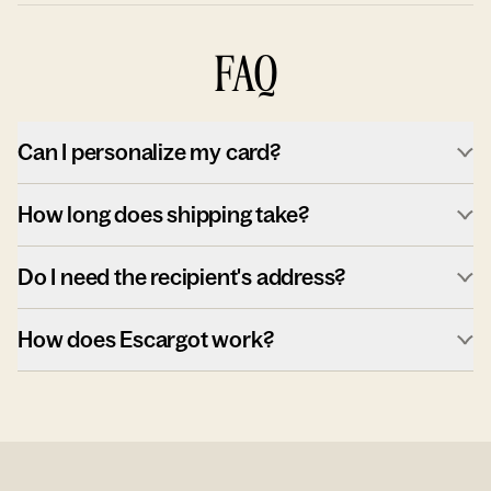
FAQ
Can I personalize my card?
How long does shipping take?
Do I need the recipient's address?
How does Escargot work?