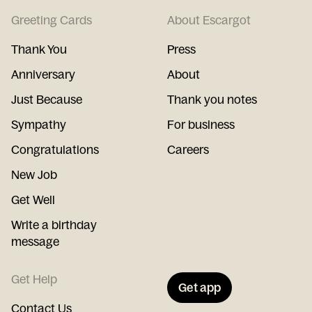
Greeting Cards
About Escargot
Thank You
Press
Anniversary
About
Just Because
Thank you notes
Sympathy
For business
Congratulations
Careers
New Job
Get Well
Write a birthday
message
Get Help
Get app
Contact Us