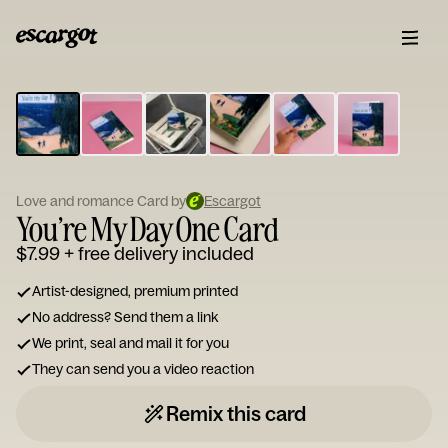
ESCARGOT
Type
your
note...
Love and romance Card by
Escargot
You’re My Day One Card
$7.99
+ free delivery included
Artist-designed, premium printed
No address? Send them a link
We print, seal and mail it for you
They can send you a video reaction
Remix this card