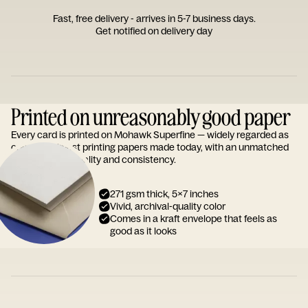
Fast, free delivery - arrives in 5-7 business days.
Get notified on delivery day
Printed on unreasonably good paper
Every card is printed on Mohawk Superfine — widely regarded as
one of the finest printing papers made today, with an unmatched
reputation for quality and consistency.
271 gsm thick, 5x7 inches
Vivid, archival-quality color
Comes in a kraft envelope that feels as
good as it looks