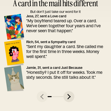
A card in the mail hits different
But don’t just take our word for it
Jess, 27, sent a Love card
"My boyfriend teared up. Over a card.
We've been together four years and I've
never seen that happen."
Rich, 54, sent a Sympathy card
"Sent my daughter a card. She called me
for the first time in three weeks. Money
well spent."
Jamie, 31, sent a card Just Because
"Honestly? I put it off for weeks. Took me
sixty seconds. She still talks about it."