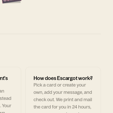
nt's
How does Escargot work?
Pick a card or create your
can
own, add your message, and
nstead
check out. We print and mail
. Your
the card for you in 24 hours,
own