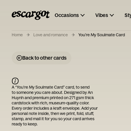
Occasions
Vibes
St
Home
Love and romance
You’re My Soulmate Card
Back to other cards
A “
You’re My Soulmate Card
” card, to send
to someone you care about. Designed by
An
Huynh
and premium printed on 271 gsm thick
cardstock with rich, museum-quality color.
Every order includes a kraft envelope. Add your
personal note inside, then we print, fold, stuff,
stamp, and mail it for you so your card arrives
ready to keep.