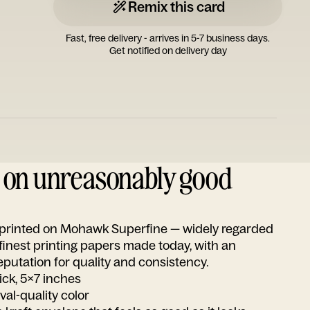
Remix this card
Fast, free delivery - arrives in 5-7 business days.
Get notified on delivery day
d on unreasonably good
s printed on Mohawk Superfine — widely regarded
 finest printing papers made today, with an
utation for quality and consistency.
ick, 5x7 inches
ival-quality color