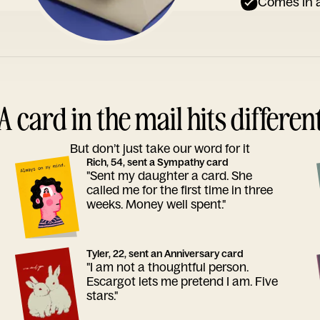
Comes in a
A card in the mail hits differen
But don’t just take our word for it
Rich, 54, sent a Sympathy card
"Sent my daughter a card. She
called me for the first time in three
weeks. Money well spent."
Tyler, 22, sent an Anniversary card
"I am not a thoughtful person.
Escargot lets me pretend I am. Five
stars."