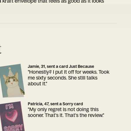
 kraft envelope that feels as good as it looks
t
Jamie, 31, sent a card Just Because
"Honestly? I put it off for weeks. Took
me sixty seconds. She still talks
about it."
Patricia, 47, sent a Sorry card
"My only regret is not doing this
sooner. That's it. That's the review."