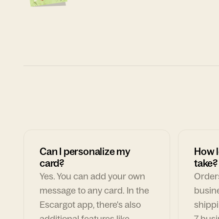
Can I personalize my
How l
card?
take?
Yes. You can add your own
Orders
message to any card. In the
busin
Escargot app, there's also
shippi
additional features like
7 busi