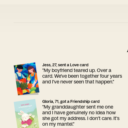
Jess, 27, sent a Love card
"My boyfriend teared up. Over a
card. We've been together four years
and I've never seen that happen."
Gloria, 71, got a Friendship card
"My granddaughter sent me one
and I have genuinely no idea how
she got my address. I don't care. It's
on my mantel."