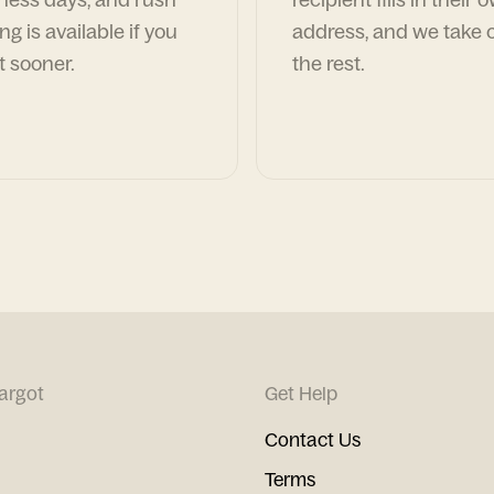
ng is available if you
address, and we take c
t sooner.
the rest.
argot
Get Help
Contact Us
Terms