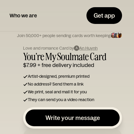
Get app
Who we are
Join 50,000+ people sending cards worth keeping
Love and romance Card by
An Huynh
A
You’re My Soulmate Card
$7.99
+ free delivery included
Artist-designed, premium printed
No address? Send them a link
We print, seal and mail it for you
They can send you a video reaction
Write your message