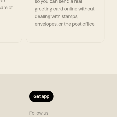
so you can send a real
are of
greeting card online without
dealing with stamps,
envelopes, or the post office.
Get app
Follow us