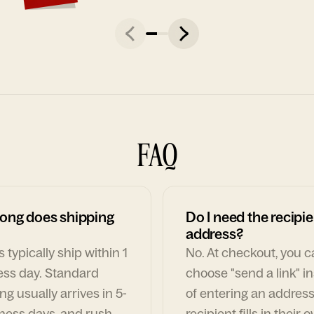
FAQ
ong does shipping
Do I need the recipie
address?
 typically ship within 1
No. At checkout, you 
ess day. Standard
choose "send a link" i
ng usually arrives in 5-
of entering an address
ness days, and rush
recipient fills in their 