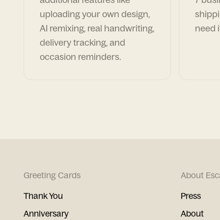
uploading your own design,
shippi
AI remixing, real handwriting,
need i
delivery tracking, and
occasion reminders.
Greeting Cards
About Esc
Thank You
Press
Anniversary
About