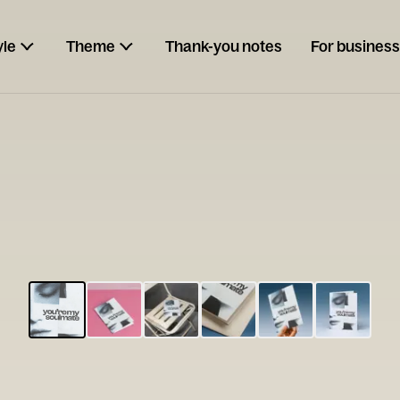
yle
Theme
Thank-you notes
For business
ESCARGOT
Type your
note...