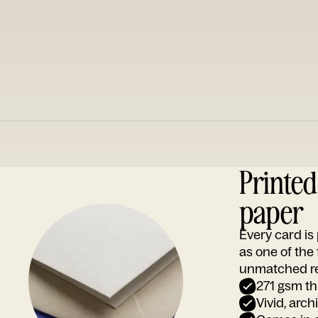
Printe
paper
Every card i
as one of the
unmatched rep
271 gsm th
Vivid, arch