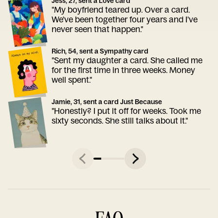
Jess, 27, sent a Love card
"My boyfriend teared up. Over a card.
We've been together four years and I've
never seen that happen."
Rich, 54, sent a Sympathy card
"Sent my daughter a card. She called me
for the first time in three weeks. Money
well spent."
Jamie, 31, sent a card Just Because
"Honestly? I put it off for weeks. Took me
sixty seconds. She still talks about it."