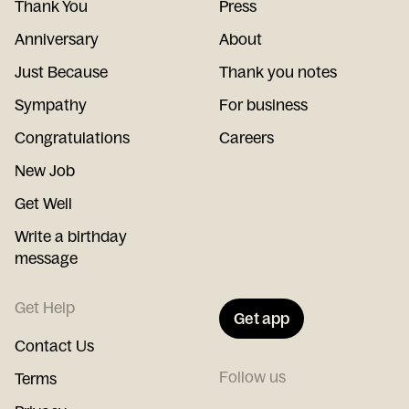
Thank You
Press
Anniversary
About
Just Because
Thank you notes
Sympathy
For business
Congratulations
Careers
New Job
Get Well
Write a birthday
message
Get Help
Get app
Contact Us
Follow us
Terms