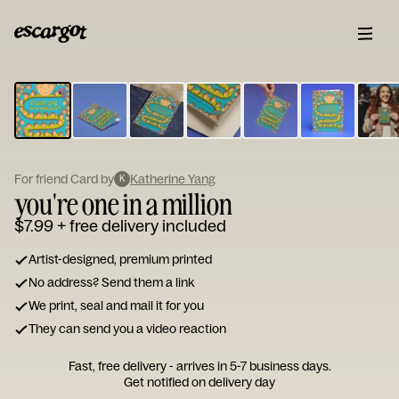
ESCARGOT
Type
your
note...
For friend Card by
Katherine Yang
K
you're one in a million
$7.99
+ free delivery included
Artist-designed, premium printed
No address? Send them a link
We print, seal and mail it for you
They can send you a video reaction
Fast, free delivery - arrives in 5-7 business days.
Get notified on delivery day