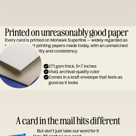
Printed on unreasonably good paper
Every card is printed on Mohawk Superfine — widely regarded as
one of the finest printing papers made today, with an unmatched
reputation for quality and consistency.
271 gsm thick, 5x7 inches
Vivid, archival-quality color
Comes in a kraft envelope that feels as
good as it looks
A card in the mail hits different
But don’t just take our word for it