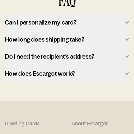
FAQ
Can I personalize my card?
How long does shipping take?
Do I need the recipient's address?
How does Escargot work?
Greeting Cards
About Escargot