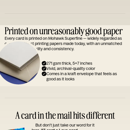
Printed on unreasonably good paper
Every card is printed on Mohawk Superfine — widely regarded as
one of the finest printing papers made today, with an unmatched
reputation for quality and consistency.
271 gsm thick, 5x7 inches
Vivid, archival-quality color
Comes in a kraft envelope that feels as
good as it looks
A card in the mail hits different
But don’t just take our word for it