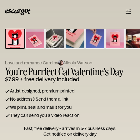
ESCARGOT
Type
your
note...
Love and romance Card by
Nicola Watson
You’re Purrfect Cat Valentine’s Day
$7.99
+ free delivery included
Artist-designed, premium printed
No address? Send them a link
We print, seal and mail it for you
They can send you a video reaction
Fast, free delivery - arrives in 5-7 business days.
Get notified on delivery day