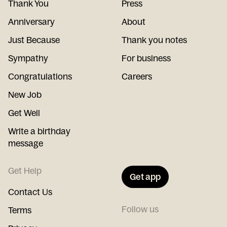
Thank You
Press
Anniversary
About
Just Because
Thank you notes
Sympathy
For business
Congratulations
Careers
New Job
Get Well
Write a birthday
message
Get Help
Get app
Contact Us
Follow us
Terms