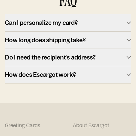
FAQ
Can I personalize my card?
How long does shipping take?
Do I need the recipient's address?
How does Escargot work?
Greeting Cards
About Escargot