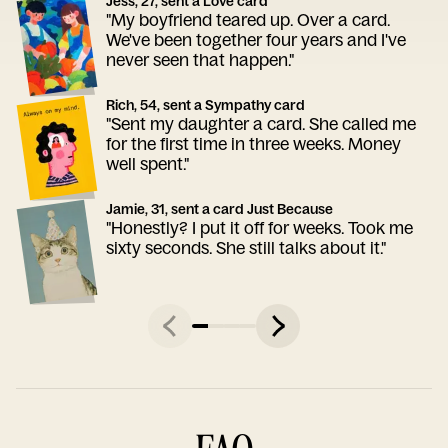
Jess, 27, sent a Love card
"My boyfriend teared up. Over a card.
We've been together four years and I've
never seen that happen."
Rich, 54, sent a Sympathy card
"Sent my daughter a card. She called me
for the first time in three weeks. Money
well spent."
Jamie, 31, sent a card Just Because
"Honestly? I put it off for weeks. Took me
sixty seconds. She still talks about it."