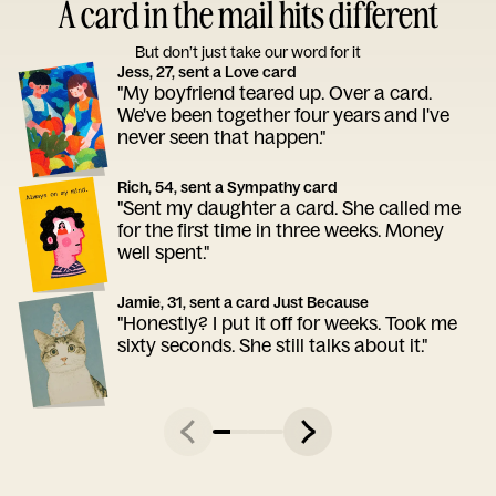
A card in the mail hits different
But don’t just take our word for it
Jess, 27, sent a Love card
"My boyfriend teared up. Over a card.
We've been together four years and I've
never seen that happen."
Rich, 54, sent a Sympathy card
"Sent my daughter a card. She called me
for the first time in three weeks. Money
well spent."
Jamie, 31, sent a card Just Because
"Honestly? I put it off for weeks. Took me
sixty seconds. She still talks about it."