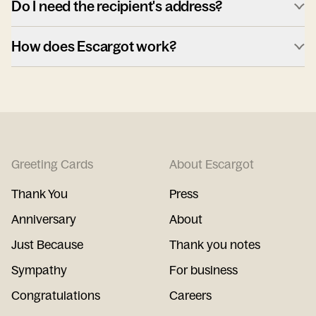
Do I need the recipient's address?
How does Escargot work?
Greeting Cards
About Escargot
Thank You
Press
Anniversary
About
Just Because
Thank you notes
Sympathy
For business
Congratulations
Careers