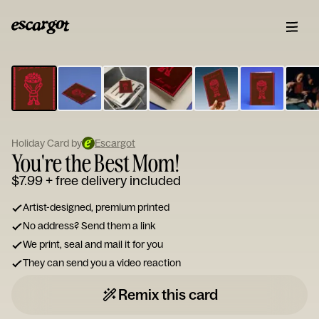
ESCARGOT
Type
your
note...
Holiday Card by
Escargot
You're the Best Mom!
$7.99
+ free delivery included
Artist-designed, premium printed
No address? Send them a link
We print, seal and mail it for you
They can send you a video reaction
Remix this card