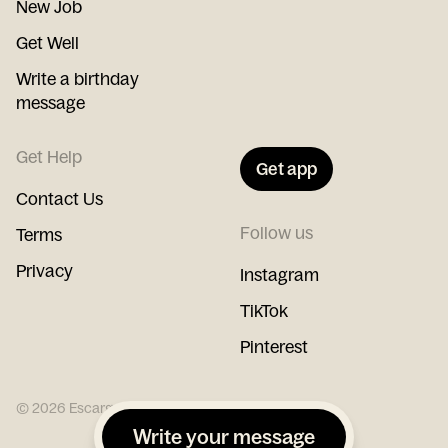
New Job
Get Well
Write a birthday
message
Get Help
Get app
Contact Us
Follow us
Terms
Privacy
Instagram
TikTok
Pinterest
©
2026
Escargot
Write your message