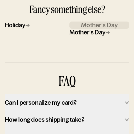
Fancy something else?
Holiday
→
Mother's Day
Mother's Day
→
FAQ
Can I personalize my card?
How long does shipping take?