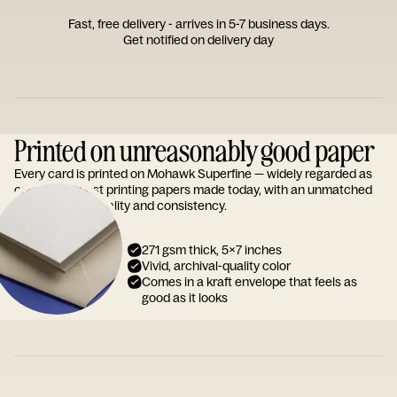
Fast, free delivery - arrives in 5-7 business days.
Get notified on delivery day
Printed on unreasonably good paper
Every card is printed on Mohawk Superfine — widely regarded as
one of the finest printing papers made today, with an unmatched
reputation for quality and consistency.
271 gsm thick, 5x7 inches
Vivid, archival-quality color
Comes in a kraft envelope that feels as
good as it looks