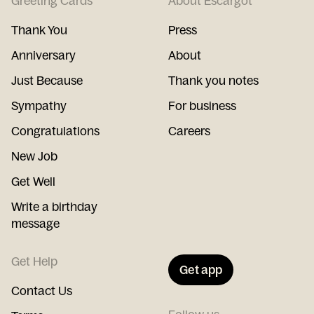
Greeting Cards
About Escargot
Thank You
Press
Anniversary
About
Just Because
Thank you notes
Sympathy
For business
Congratulations
Careers
New Job
Get Well
Write a birthday
message
Get Help
Get app
Contact Us