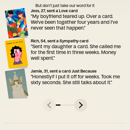
But don’t just take our word for it
Jess, 27, sent a Love card
"My boyfriend teared up. Over a card.
We've been together four years and I've
never seen that happen."
Rich, 54, sent a Sympathy card
"Sent my daughter a card. She called me
for the first time in three weeks. Money
well spent."
Jamie, 31, sent a card Just Because
"Honestly? I put it off for weeks. Took me
sixty seconds. She still talks about it."