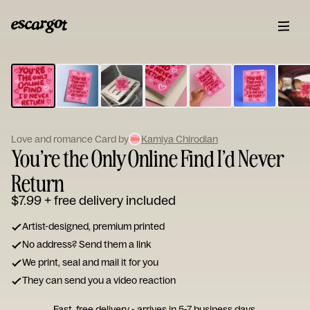
ESCARGOT
Type
your
note...
Love and romance Card by
Kamiya Chirodian
You’re the Only Online Find I’d Never
Return
$7.99
+ free delivery included
Artist-designed, premium printed
No address? Send them a link
We print, seal and mail it for you
They can send you a video reaction
Fast, free delivery - arrives in 5-7 business days.