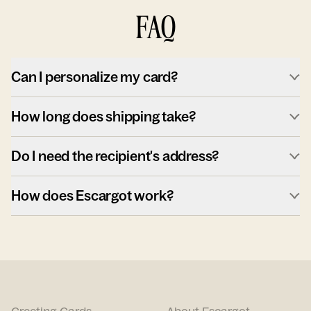
FAQ
Can I personalize my card?
How long does shipping take?
Do I need the recipient's address?
How does Escargot work?