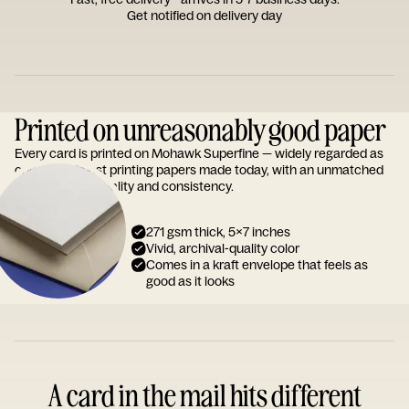
Get notified on delivery day
Printed on unreasonably good paper
Every card is printed on Mohawk Superfine — widely regarded as
one of the finest printing papers made today, with an unmatched
reputation for quality and consistency.
271 gsm thick, 5x7 inches
Vivid, archival-quality color
Comes in a kraft envelope that feels as
good as it looks
A card in the mail hits different