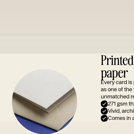
Printe
paper
Every card i
as one of the
unmatched rep
271 gsm th
Vivid, arch
Comes in a