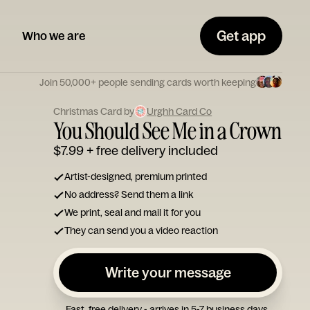
Get app
Who we are
Join 50,000+ people sending cards worth keeping
Christmas Card by
Urghh Card Co
You Should See Me in a Crown
$7.99
+ free delivery included
Artist-designed, premium printed
No address? Send them a link
We print, seal and mail it for you
They can send you a video reaction
Write your message
Fast, free delivery - arrives in 5-7 business days.