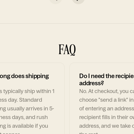
FAQ
ong does shipping
Do I need the recipie
address?
 typically ship within 1
No. At checkout, you 
ess day. Standard
choose "send a link" i
ng usually arrives in 5-
of entering an address
ness days, and rush
recipient fills in their 
ng is available if you
address, and we take c