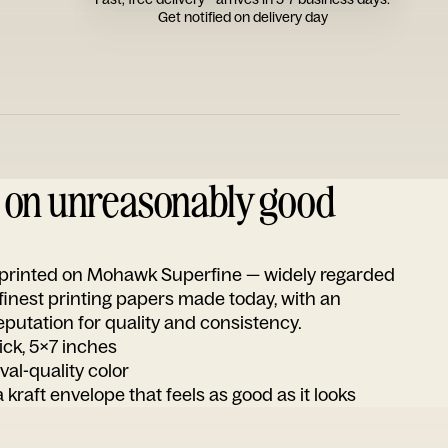
Get notified on delivery day
d on unreasonably good
s printed on Mohawk Superfine — widely regarded
 finest printing papers made today, with an
utation for quality and consistency.
ick, 5x7 inches
ival-quality color
 kraft envelope that feels as good as it looks