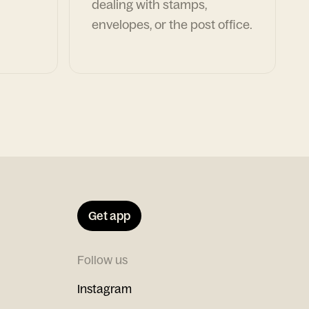
dealing with stamps,
envelopes, or the post office.
Get app
Follow us
Instagram