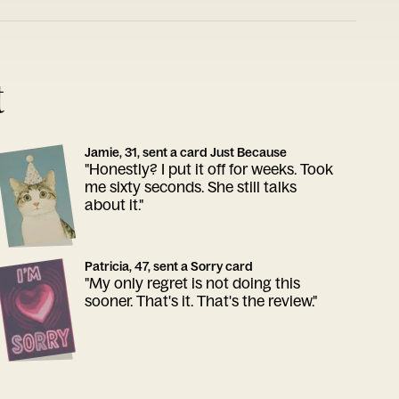
t
Jamie, 31, sent a card Just Because
"Honestly? I put it off for weeks. Took
me sixty seconds. She still talks
about it."
Patricia, 47, sent a Sorry card
"My only regret is not doing this
sooner. That's it. That's the review."