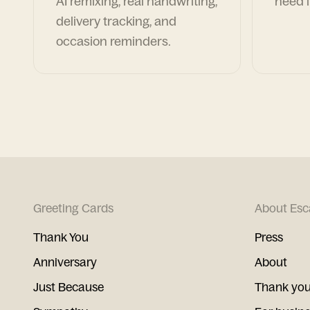
AI remixing, real handwriting,
need i
delivery tracking, and
occasion reminders.
Greeting Cards
About Esc
Thank You
Press
Anniversary
About
Just Because
Thank you