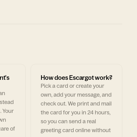
nt's
How does Escargot work?
Pick a card or create your
can
own, add your message, and
nstead
check out. We print and mail
. Your
the card for you in 24 hours,
own
so you can send a real
are of
greeting card online without