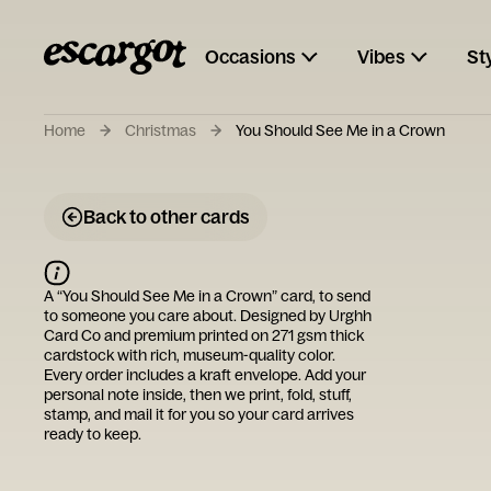
Occasions
Vibes
St
Home
Christmas
You Should See Me in a Crown
Back to other cards
A “
You Should See Me in a Crown
” card, to send
to someone you care about. Designed by
Urghh
Card Co
and premium printed on 271 gsm thick
cardstock with rich, museum-quality color.
Every order includes a kraft envelope. Add your
personal note inside, then we print, fold, stuff,
stamp, and mail it for you so your card arrives
ready to keep.