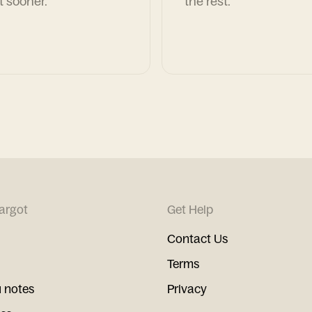
t sooner.
the rest.
argot
Get Help
Contact Us
Terms
 notes
Privacy