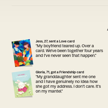
Jess, 27, sent a Love card
"My boyfriend teared up. Over a
card. We've been together four years
and I've never seen that happen."
Gloria, 71, got a Friendship card
"My granddaughter sent me one
and I have genuinely no idea how
she got my address. I don't care. It's
on my mantel."