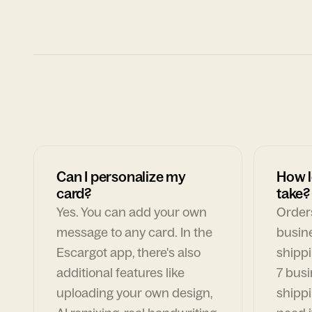
Can I personalize my
How l
card?
take?
Yes. You can add your own
Orders
message to any card. In the
busin
Escargot app, there's also
shippi
additional features like
7 busi
uploading your own design,
shippi