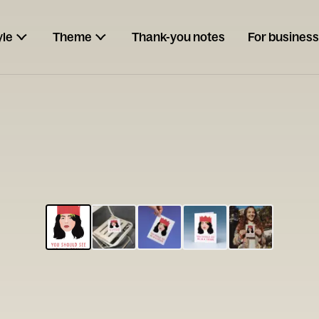
yle
Theme
Thank-you notes
For business
ESCARGOT
Type your
note...