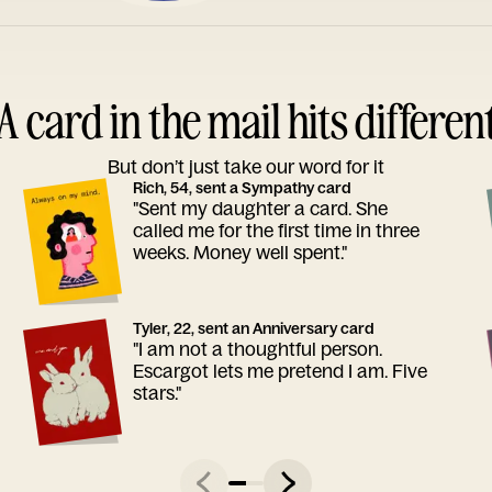
A card in the mail hits differen
But don’t just take our word for it
Rich, 54, sent a Sympathy card
"Sent my daughter a card. She
called me for the first time in three
weeks. Money well spent."
Tyler, 22, sent an Anniversary card
"I am not a thoughtful person.
Escargot lets me pretend I am. Five
stars."