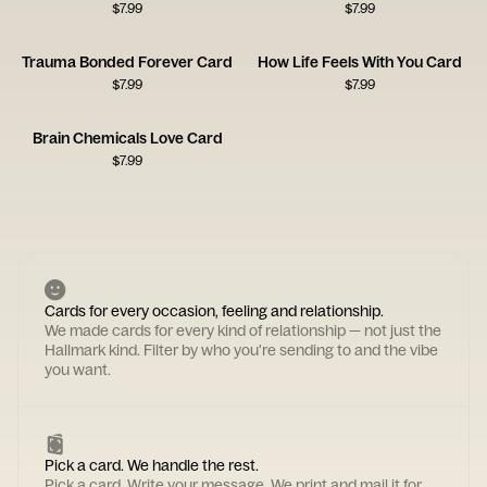
$
7.99
$
7.99
Trauma Bonded Forever Card
How Life Feels With You Card
$
7.99
$
7.99
Brain Chemicals Love Card
$
7.99
Cards for every occasion, feeling and relationship.
We made cards for every kind of relationship — not just the
Hallmark kind. Filter by who you're sending to and the vibe
you want.
Pick a card. We handle the rest.
Pick a card. Write your message. We print and mail it for