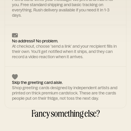
you. Free standard shipping and basic tracking on
everything. Rush delivery available if you need it in 1-3
days.
No address? No problem.
At checkout, choose 'send a link' and your recipient fills in
their own. You'll get notified when it ships, and they can
record a video reaction when it arrives.
Skip the greeting card aisle.
Shop greeting cards designed by independent artists and
printed on thick premium cardstock. These are the cards
people put on their fridge, not toss the next day.
Fancy something else?