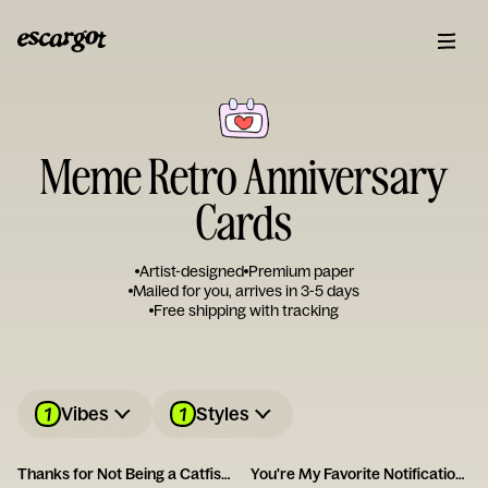
Meme Retro Anniversary
Cards
Artist-designed
Premium paper
Mailed for you, arrives in 3-5 days
Free shipping with tracking
1
1
Vibes
Styles
Thanks for Not Being a Catfish - Happy Anniversary
You're My Favorite Notification Card