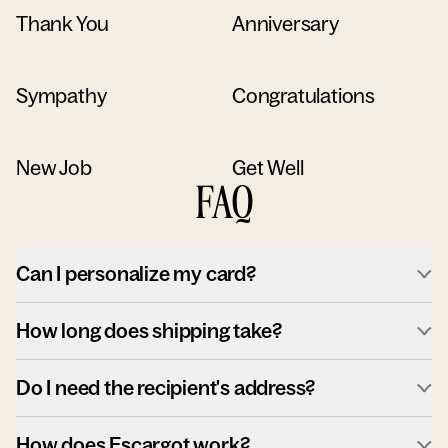
Thank You
Anniversary
Sympathy
Congratulations
New Job
Get Well
FAQ
Can I personalize my card?
How long does shipping take?
Do I need the recipient's address?
How does Escargot work?