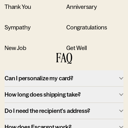
Thank You
Anniversary
Sympathy
Congratulations
New Job
Get Well
FAQ
Can I personalize my card?
How long does shipping take?
Do I need the recipient's address?
How does Escargot work?