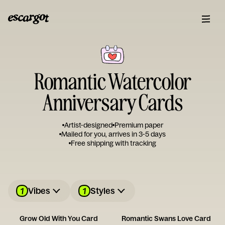
Romantic Watercolor
Anniversary Cards
Artist-designed
Premium paper
Mailed for you, arrives in 3-5 days
Free shipping with tracking
1
1
Vibes
Styles
Grow Old With You Card
Romantic Swans Love Card