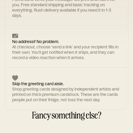
you. Free standard shipping and basic tracking on
everything. Rush delivery available if you need it in 1-3
days.
No address? No problem.
At checkout, choose 'send a link' and your recipient fills in
their own. You'll get notified when it ships, and they can
record a video reaction when it arrives.
Skip the greeting card aisle.
Shop greeting cards designed by independent artists and
printed on thick premium cardstock. These are the cards
people put on their fridge, not toss the next day.
Fancy something else?