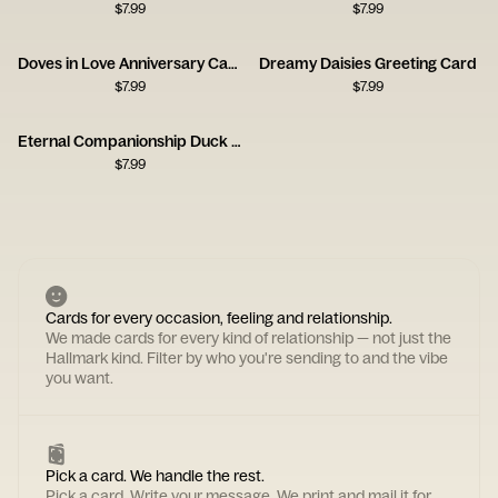
$
7.99
$
7.99
Doves in Love Anniversary Card
Dreamy Daisies Greeting Card
$
7.99
$
7.99
Eternal Companionship Duck Card
$
7.99
Cards for every occasion, feeling and relationship.
We made cards for every kind of relationship — not just the
Hallmark kind. Filter by who you're sending to and the vibe
you want.
Pick a card. We handle the rest.
Pick a card. Write your message. We print and mail it for