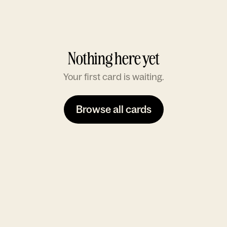
Nothing here yet
Your first card is waiting.
Browse all cards