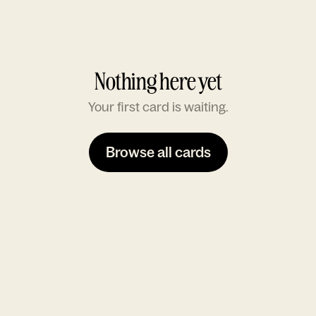
Nothing here yet
Your first card is waiting.
Browse all cards