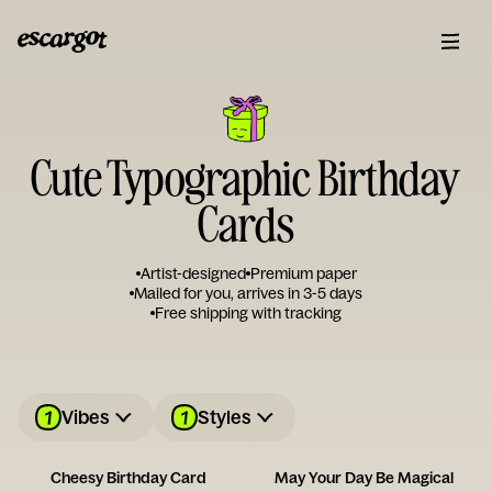
Cute Typographic Birthday
Cards
Artist-designed
Premium paper
Mailed for you, arrives in 3-5 days
Free shipping with tracking
1
1
Vibes
Styles
Cheesy Birthday Card
May Your Day Be Magical