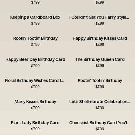
$
7.99
$
7.99
Keeping a Cardboard Box
I Couldn't Get You Harry Styles, So I Got You This Card
$
7.99
$
7.99
Rootin' Tootin' Birthday
Happy Birthday Kisses Card
$
7.99
$
7.99
Happy Beer Day Birthday Card
The Birthday Queen Card
$
7.99
$
7.99
Floral Birthday Wishes Card for a Brilliant Friend
Rootin’ Tootin’ Birthday
$
7.99
$
7.99
Many Kisses Birthday
Let’s Shell-ebrate Celebration Card
$
7.99
$
7.99
Plant Lady Birthday Card
Cheesiest Birthday Card You'll Get
$
7.99
$
7.99