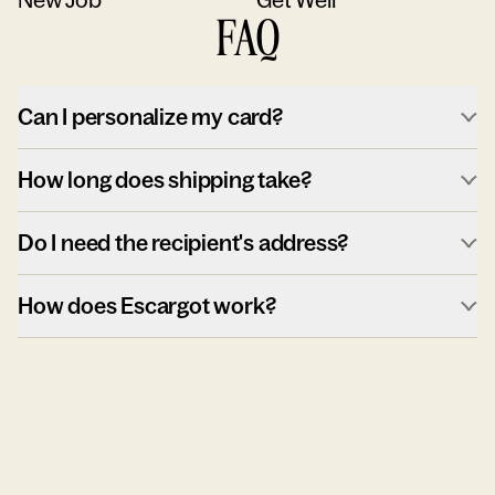
FAQ
Can I personalize my card?
How long does shipping take?
Do I need the recipient's address?
How does Escargot work?