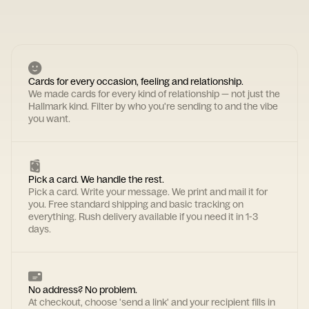
Cards for every occasion, feeling and relationship.
We made cards for every kind of relationship — not just the
Hallmark kind. Filter by who you're sending to and the vibe
you want.
Pick a card. We handle the rest.
Pick a card. Write your message. We print and mail it for
you. Free standard shipping and basic tracking on
everything. Rush delivery available if you need it in 1-3
days.
No address? No problem.
At checkout, choose 'send a link' and your recipient fills in