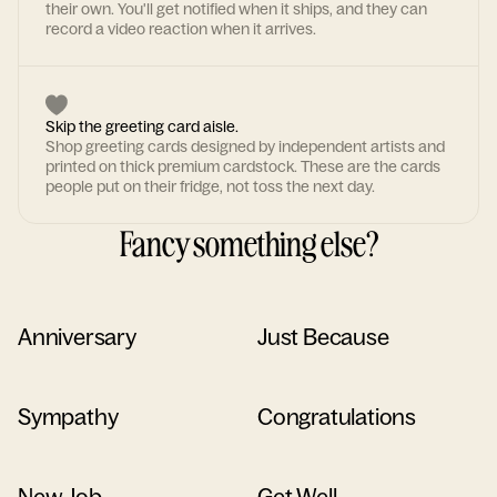
their own. You'll get notified when it ships, and they can
record a video reaction when it arrives.
Skip the greeting card aisle.
Shop greeting cards designed by independent artists and
printed on thick premium cardstock. These are the cards
people put on their fridge, not toss the next day.
Fancy something else?
Anniversary
Just Because
Sympathy
Congratulations
New Job
Get Well