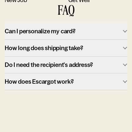
FAQ
Can I personalize my card?
How long does shipping take?
Do I need the recipient's address?
How does Escargot work?