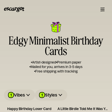
Edgy Minimalist Birthday
Cards
Artist-designed
Premium paper
Mailed for you, arrives in 3-5 days
Free shipping with tracking
1
1
Vibes
Styles
Happy Birthday Loser Card
A Little Birdie Told Me It Was Your Birthday