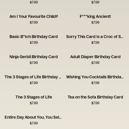
$
7.99
$
7.99
Am I Your Favourite Child?
F***king Ancient!
$
7.99
$
7.99
Basic B*tch Birthday Card
Sorry This Card Is a Croc of Shit
$
7.99
$
7.99
Ninja Gerbil Birthday Card
Adult Diaper Birthday Card
$
7.99
$
7.99
The 3 Stages of Life Birthday Card
Wishing You Cocktails Birthday Card
$
7.99
$
7.99
The 3 Stages of Life
Tea on the Sofa Birthday Card
$
7.99
$
7.99
Entire Day About You, You Selfish Asshole
$
7.99