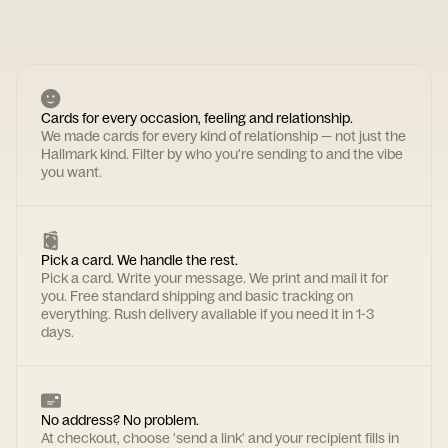
Cards for every occasion, feeling and relationship.
We made cards for every kind of relationship — not just the
Hallmark kind. Filter by who you're sending to and the vibe
you want.
Pick a card. We handle the rest.
Pick a card. Write your message. We print and mail it for
you. Free standard shipping and basic tracking on
everything. Rush delivery available if you need it in 1-3
days.
No address? No problem.
At checkout, choose 'send a link' and your recipient fills in