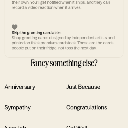
their own. You'll get notified when it ships, and they can
record a video reaction when it arrives.
Skip the greeting card aisle.
Shop greeting cards designed by independent artists and
printed on thick premium cardstock. These are the cards
people put on their fridge, not toss the next day.
Fancy something else?
Anniversary
Just Because
Sympathy
Congratulations
New Job
Get Well