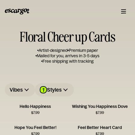
Floral Cheer up Cards
Artist-designed
Premium paper
Mailed for you, arrives in 3-5 days
Free shipping with tracking
1
Vibes
Styles
Hello Happiness
Wishing You Happiness Dove
$
7.99
$
7.99
Hope You Feel Better!
Feel Better Heart Card
$
7.99
$
7.99