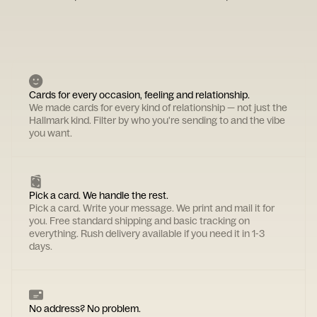
Cards for every occasion, feeling and relationship.
We made cards for every kind of relationship — not just the
Hallmark kind. Filter by who you're sending to and the vibe
you want.
Pick a card. We handle the rest.
Pick a card. Write your message. We print and mail it for
you. Free standard shipping and basic tracking on
everything. Rush delivery available if you need it in 1-3
days.
No address? No problem.