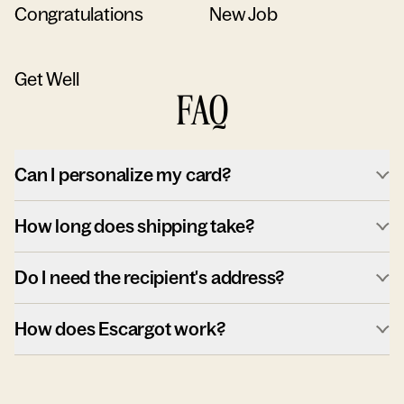
Congratulations
New Job
Get Well
FAQ
Can I personalize my card?
How long does shipping take?
Do I need the recipient's address?
How does Escargot work?