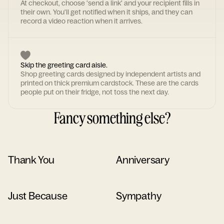
At checkout, choose 'send a link' and your recipient fills in
their own. You'll get notified when it ships, and they can
record a video reaction when it arrives.
Skip the greeting card aisle.
Shop greeting cards designed by independent artists and
printed on thick premium cardstock. These are the cards
people put on their fridge, not toss the next day.
Fancy something else?
Thank You
Anniversary
Just Because
Sympathy